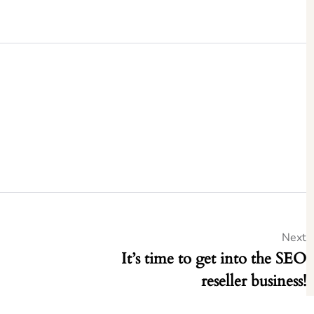
Next
It’s time to get into the SEO
reseller business!