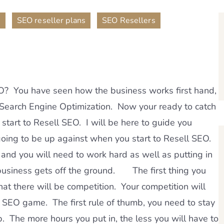
,
,
n
SEO reseller plans
SEO Resellers
EO? You have seen how the business works first hand,
n Search Engine Optimization. Now your ready to catch
 start to Resell SEO. I will be here to guide you
 going to be up against when you start to Resell SEO.
 and you will need to work hard as well as putting in
business gets off the ground. The first thing you
at there will be competition. Your competition will
l SEO game. The first rule of thumb, you need to stay
. The more hours you put in, the less you will have to