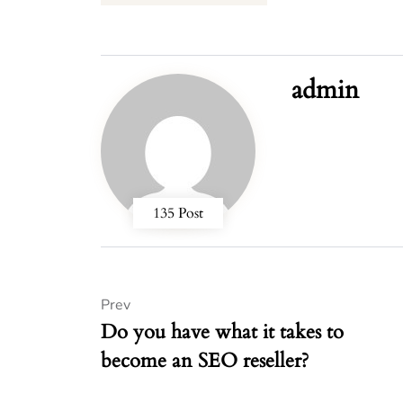
admin
135 Post
Prev
Do you have what it takes to
become an SEO reseller?