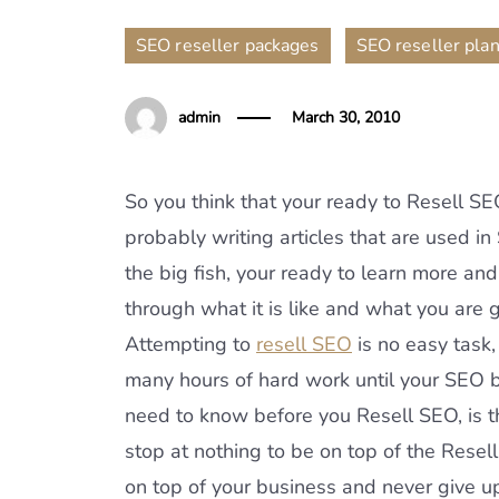
,
SEO reseller packages
SEO reseller pla
admin
March 30, 2010
So you think that your ready to Resell S
probably writing articles that are used i
the big fish, your ready to learn more and
through what it is like and what you are
Attempting to
resell SEO
is no easy task,
many hours of hard work until your SEO 
need to know before you Resell SEO, is th
stop at nothing to be on top of the Resel
on top of your business and never give up