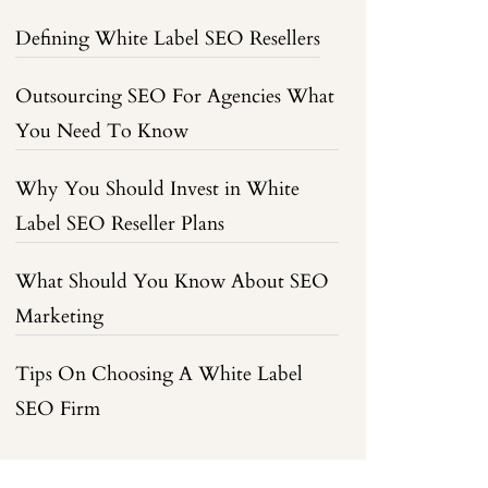
Defining White Label SEO Resellers
Outsourcing SEO For Agencies What
You Need To Know
Why You Should Invest in White
Label SEO Reseller Plans
What Should You Know About SEO
Marketing
Tips On Choosing A White Label
SEO Firm