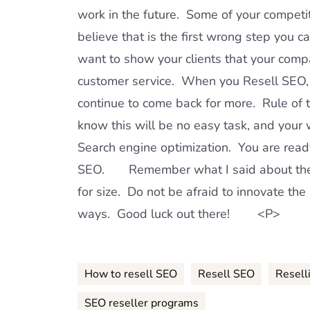
work in the future. Some of your competit
believe that is the first wrong step yo
want to show your clients that your compa
customer service. When you Resell SEO, L
continue to come back for more. Rule of
know this will be no easy task, and your w
Search engine optimization. You are read
SEO. Remember what I said about the S
for size. Do not be afraid to innovate the
ways. Good luck out there! <P>
How to resell SEO
Resell SEO
Resell
SEO reseller programs