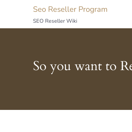
Seo Reseller Program
SEO Reseller Wiki
So you want to R