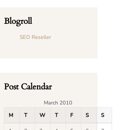
Blogroll
SEO Reseller
Post Calendar
March 2010
M
T
W
T
F
S
S