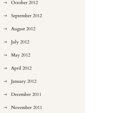
October 2012
September 2012
August 2012
July 2012
May 2012
April 2012
January 2012
December 2011
November 2011