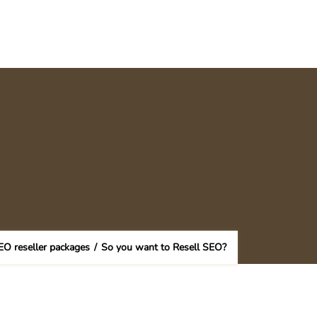
EO reseller packages
/
So you want to Resell SEO?