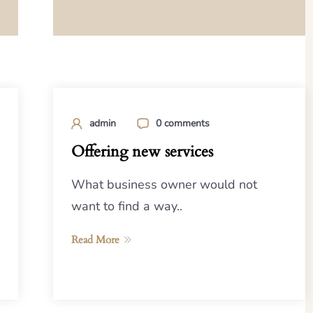
admin
0 comments
Offering new services
What business owner would not
want to find a way..
Read More