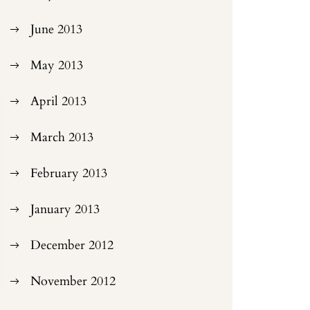
June 2013
May 2013
April 2013
March 2013
February 2013
January 2013
December 2012
November 2012