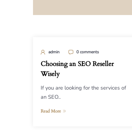
admin
0 comments
Choosing an SEO Reseller
Wisely
If you are looking for the services of
an SEO..
Read More