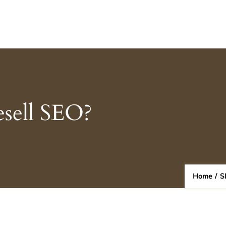
esell SEO?
Home
/
S