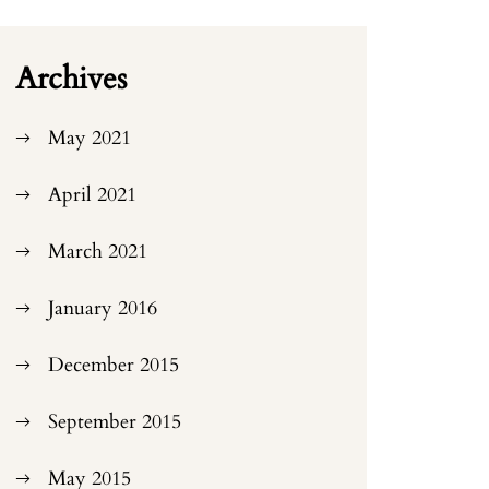
Archives
May 2021
April 2021
March 2021
January 2016
December 2015
September 2015
May 2015