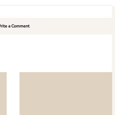
rite a Comment