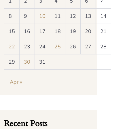
1
2
3
4
5
6
7
8
9
10
11
12
13
14
15
16
17
18
19
20
21
22
23
24
25
26
27
28
29
30
31
Apr »
Recent Posts