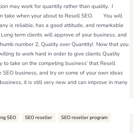
ion may work for quantity rather than quality. I
u can take when your about to Resell SEO. You will
ny is reliable, has a good attitude, and remarkable
ong term clients will approve of your business, and
 thumb number 2, Quality over Quantity! Now that you
illing to work hard in order to give clients Quality
y to take on the competing business’ that Resell
EO business, and try on some of your own ideas
 business, it is still very new and can improve in many
ing SEO
SEO reseller
SEO reseller program