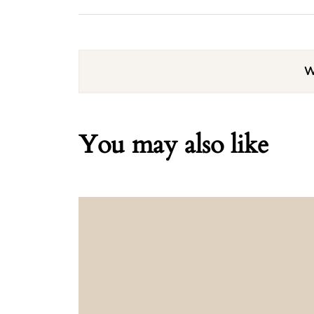
W
You may also like