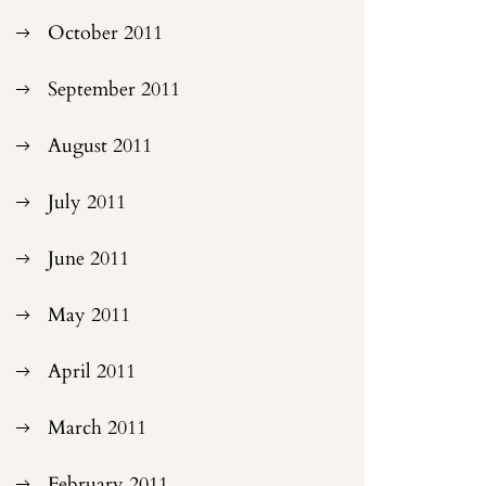
October 2011
September 2011
August 2011
July 2011
June 2011
May 2011
April 2011
March 2011
February 2011