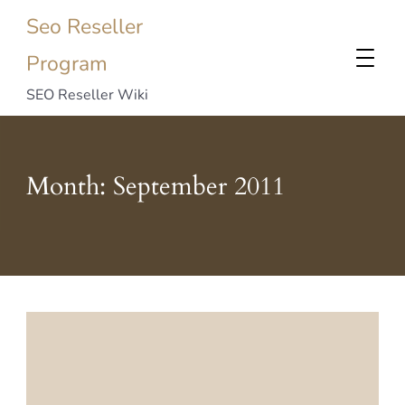
Seo Reseller
Program
SEO Reseller Wiki
Month:
September 2011