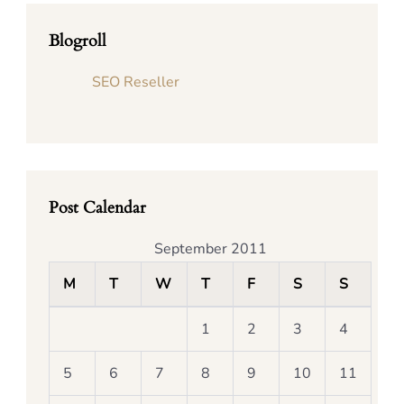
Blogroll
SEO Reseller
Post Calendar
September 2011
M
T
W
T
F
S
S
1
2
3
4
5
6
7
8
9
10
11