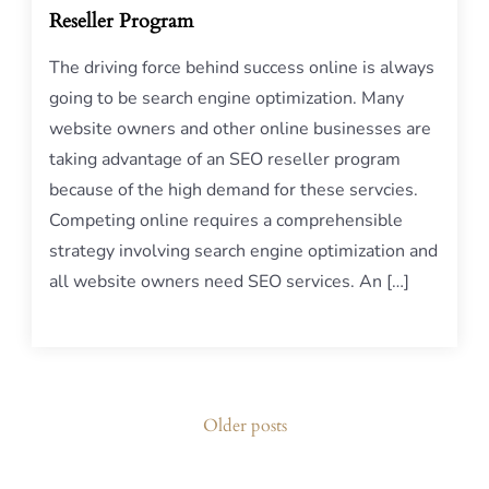
Reseller Program
The driving force behind success online is always
going to be search engine optimization. Many
website owners and other online businesses are
taking advantage of an SEO reseller program
because of the high demand for these servcies.
Competing online requires a comprehensible
strategy involving search engine optimization and
all website owners need SEO services. An […]
Posts
Older posts
navigation