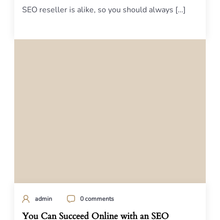
SEO reseller is alike, so you should always […]
admin
0 comments
You Can Succeed Online with an SEO