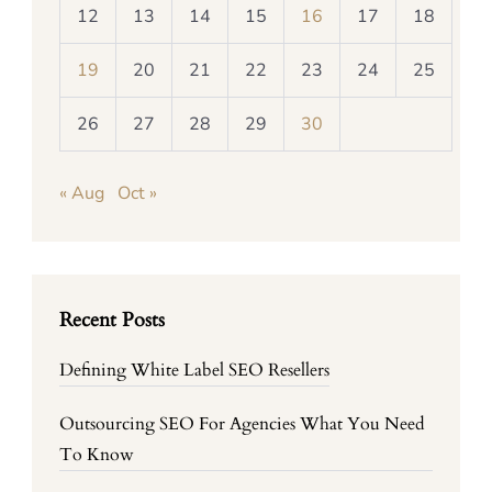
12
13
14
15
16
17
18
19
20
21
22
23
24
25
26
27
28
29
30
« Aug
Oct »
Recent Posts
Defining White Label SEO Resellers
Outsourcing SEO For Agencies What You Need
To Know