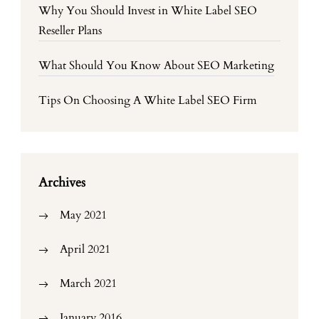
Why You Should Invest in White Label SEO
Reseller Plans
What Should You Know About SEO Marketing
Tips On Choosing A White Label SEO Firm
Archives
May 2021
April 2021
March 2021
January 2016