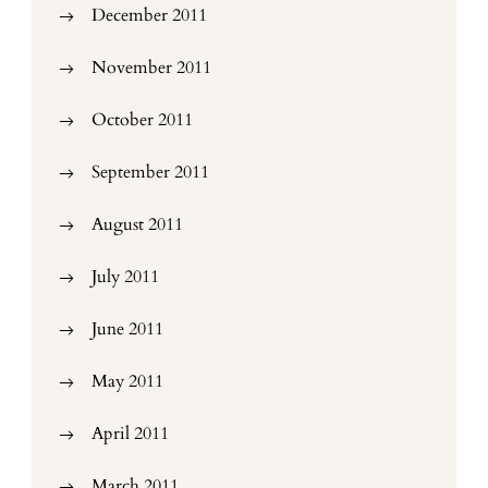
December 2011
November 2011
October 2011
September 2011
August 2011
July 2011
June 2011
May 2011
April 2011
March 2011