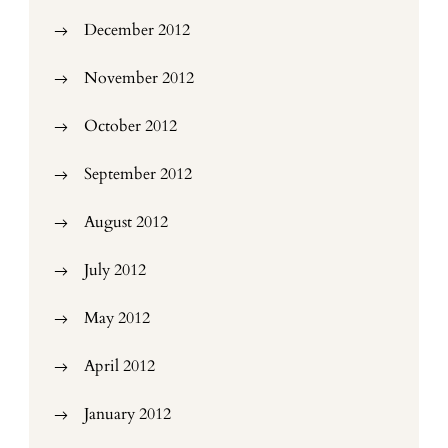
December 2012
November 2012
October 2012
September 2012
August 2012
July 2012
May 2012
April 2012
January 2012