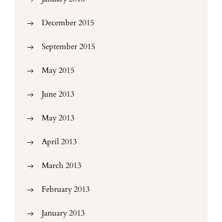
December 2015
September 2015
May 2015
June 2013
May 2013
April 2013
March 2013
February 2013
January 2013