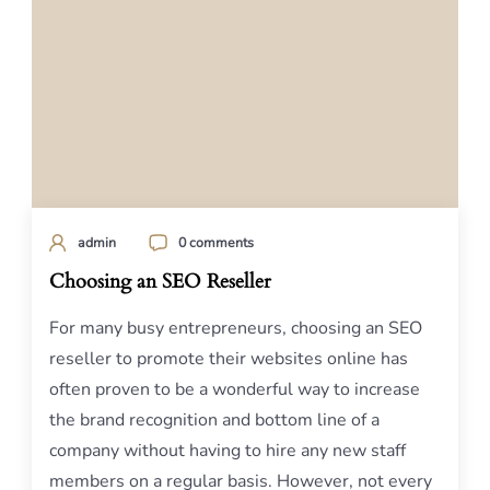
admin
0 comments
Choosing an SEO Reseller
For many busy entrepreneurs, choosing an SEO
reseller to promote their websites online has
often proven to be a wonderful way to increase
the brand recognition and bottom line of a
company without having to hire any new staff
members on a regular basis. However, not every