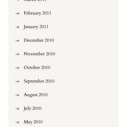
February 2011
January 2011
December 2010
November 2010
October 2010
September 2010
August 2010
July 2010
May 2010