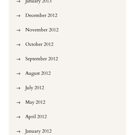
January 2013
December 2012
November 2012
October 2012
September 2012
August 2012
July 2012
May 2012
April 2012
January 2012