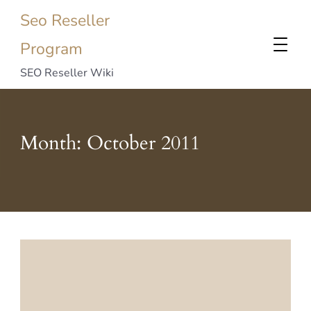
Seo Reseller
Program
SEO Reseller Wiki
Month:
October 2011