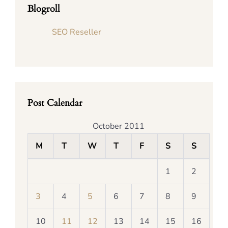
Blogroll
SEO Reseller
Post Calendar
October 2011
M
T
W
T
F
S
S
1
2
3
4
5
6
7
8
9
10
11
12
13
14
15
16