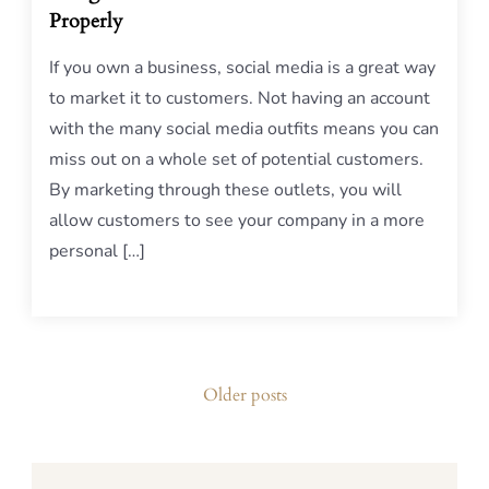
Properly
If you own a business, social media is a great way
to market it to customers. Not having an account
with the many social media outfits means you can
miss out on a whole set of potential customers.
By marketing through these outlets, you will
allow customers to see your company in a more
personal […]
Posts
Older posts
navigation