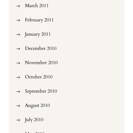
March 2011
February 2011
January 2011
December 2010
November 2010
October 2010
September 2010
August 2010
July 2010