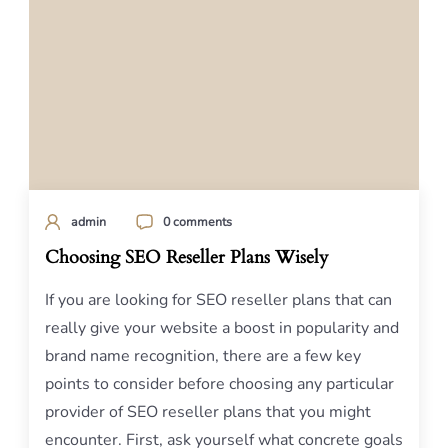
admin
0 comments
Choosing SEO Reseller Plans Wisely
If you are looking for SEO reseller plans that can
really give your website a boost in popularity and
brand name recognition, there are a few key
points to consider before choosing any particular
provider of SEO reseller plans that you might
encounter. First, ask yourself what concrete goals