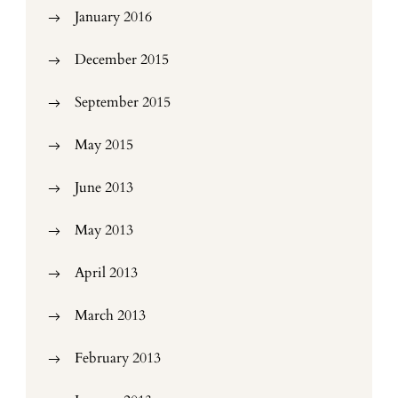
January 2016
December 2015
September 2015
May 2015
June 2013
May 2013
April 2013
March 2013
February 2013