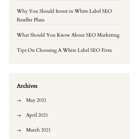
Why You Should Invest in White Label SEO
Reseller Plans
What Should You Know About SEO Marketing
Tips On Choosing A White Label SEO Firm
Archives
May 2021
April 2021
March 2021