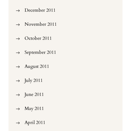
December 2011
November 2011
October 2011
September 2011
August 2011
July 2011
June 2011
May 2011
April 2011