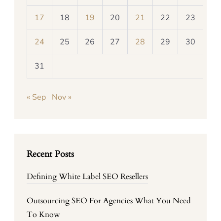
17
18
19
20
21
22
23
24
25
26
27
28
29
30
31
« Sep
Nov »
Recent Posts
Defining White Label SEO Resellers
Outsourcing SEO For Agencies What You Need
To Know