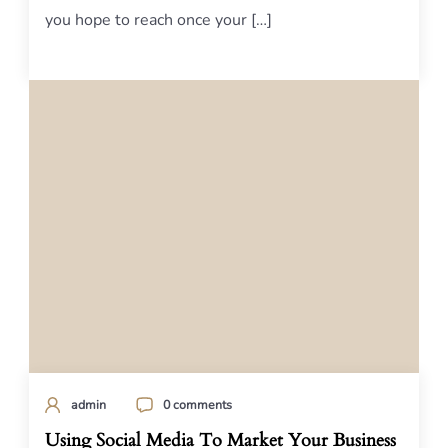
you hope to reach once your […]
admin
0 comments
Using Social Media To Market Your Business