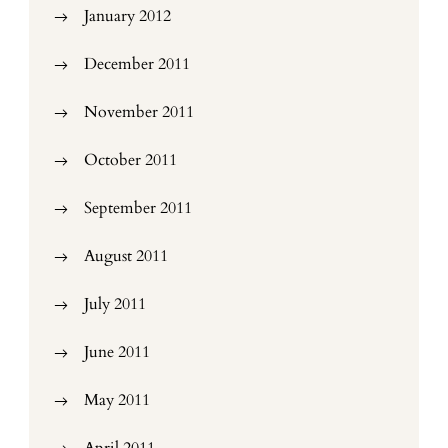
January 2012
December 2011
November 2011
October 2011
September 2011
August 2011
July 2011
June 2011
May 2011