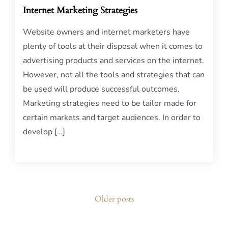
Internet Marketing Strategies
Website owners and internet marketers have
plenty of tools at their disposal when it comes to
advertising products and services on the internet.
However, not all the tools and strategies that can
be used will produce successful outcomes.
Marketing strategies need to be tailor made for
certain markets and target audiences. In order to
develop […]
Posts
Older posts
navigation