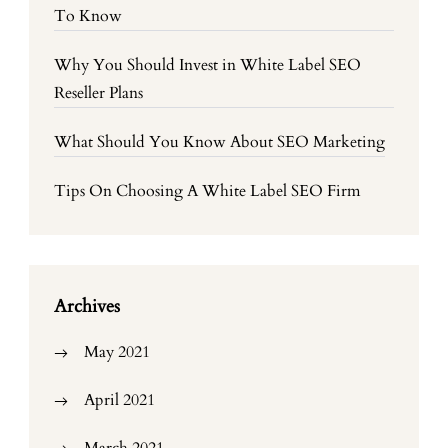
To Know
Why You Should Invest in White Label SEO
Reseller Plans
What Should You Know About SEO Marketing
Tips On Choosing A White Label SEO Firm
Archives
May 2021
April 2021