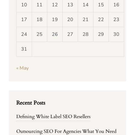
10
11
12
13
14
15
16
17
18
19
20
21
22
23
24
25
26
27
28
29
30
31
« May
Recent Posts
Defining White Label SEO Resellers
Outsourcing SEO For Agencies What You Need