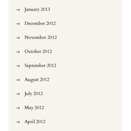
January 2013
December 2012
November 2012
October 2012
September 2012
August 2012
July 2012
May 2012
April 2012