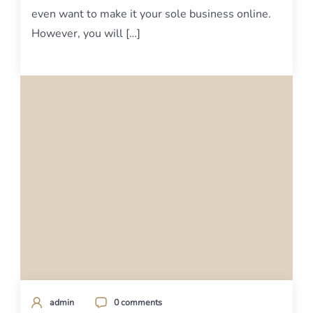
even want to make it your sole business online.
However, you will […]
admin
0 comments