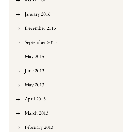
March 2021
January 2016
December 2015
September 2015
May 2015
June 2013
May 2013
April 2013
March 2013
February 2013