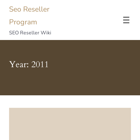
Seo Reseller
Program
SEO Reseller Wiki
Year:
2011