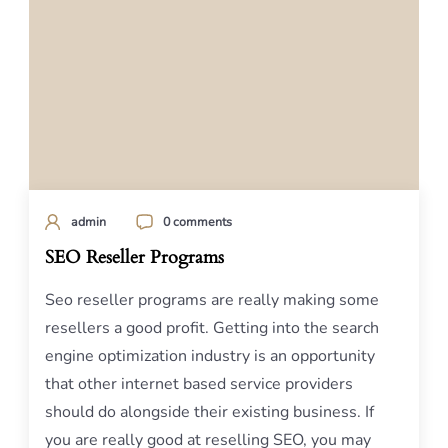
admin
0 comments
SEO Reseller Programs
Seo reseller programs are really making some
resellers a good profit. Getting into the search
engine optimization industry is an opportunity
that other internet based service providers
should do alongside their existing business. If
you are really good at reselling SEO, you may