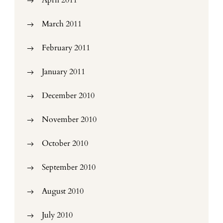
April 2011
March 2011
February 2011
January 2011
December 2010
November 2010
October 2010
September 2010
August 2010
July 2010