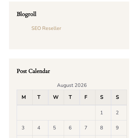
Blogroll
SEO Reseller
Post Calendar
August 2026
M
T
W
T
F
S
S
1
2
3
4
5
6
7
8
9