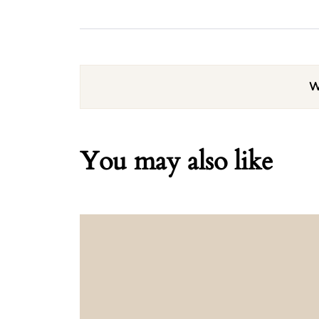
W
You may also like