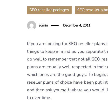
,
SEO reseller packages
SEO reseller pla
admin
December 4, 2011
If you are looking for SEO reseller plans t
things to keep in mind as you separate t
do well to remember that not all SEO rese
plans are equally well respected in their o
which ones are the good guys. To begin,
reseller plans of choice have been put in
and then ask yourself where you would l
to over time.