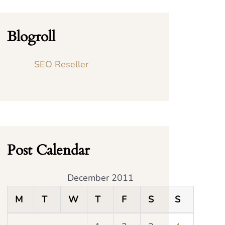
Blogroll
SEO Reseller
Post Calendar
December 2011
M
T
W
T
F
S
S