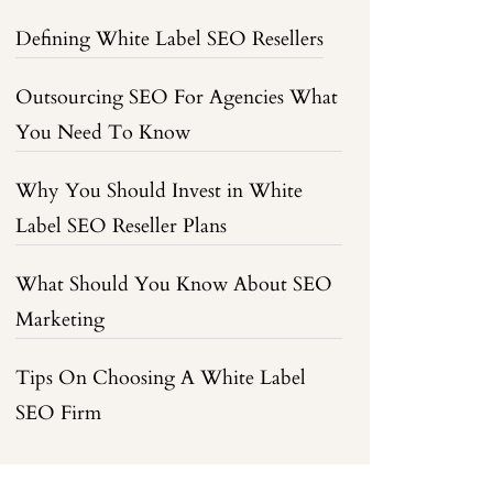
Defining White Label SEO Resellers
Outsourcing SEO For Agencies What
You Need To Know
Why You Should Invest in White
Label SEO Reseller Plans
What Should You Know About SEO
Marketing
Tips On Choosing A White Label
SEO Firm