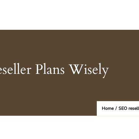
eller Plans Wisely
Home
/
SEO resel