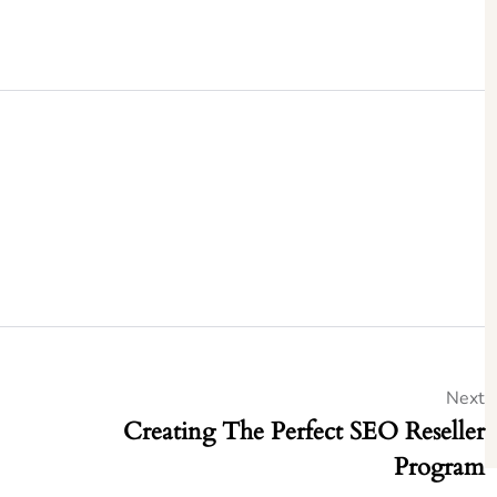
Next
Creating The Perfect SEO Reseller
Program