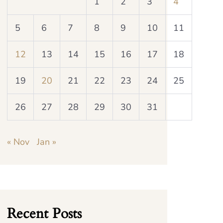
1
2
3
4
5
6
7
8
9
10
11
12
13
14
15
16
17
18
19
20
21
22
23
24
25
26
27
28
29
30
31
« Nov
Jan »
Recent Posts