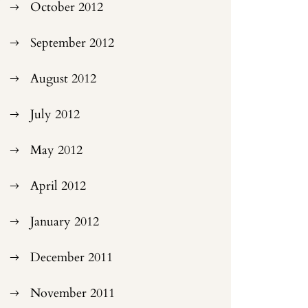
October 2012
September 2012
August 2012
July 2012
May 2012
April 2012
January 2012
December 2011
November 2011