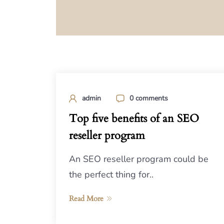
admin
0 comments
Top five benefits of an SEO
reseller program
An SEO reseller program could be
the perfect thing for..
Read More