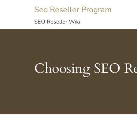
Seo Reseller Program
SEO Reseller Wiki
Choosing SEO Res