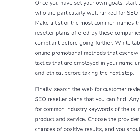
Once you have set your own goals, start l
who are particularly well ranked for SE
Make a list of the most common names th
reseller plans offered by these companies
compliant before going further. White labe
online promotional methods that eschew f
tactics that are employed in your name un
and ethical before taking the next step.
Finally, search the web for customer revi
SEO reseller plans that you can find. Any
for common industry keywords of theirs, m
product and service. Choose the provider 
chances of positive results, and you shoul