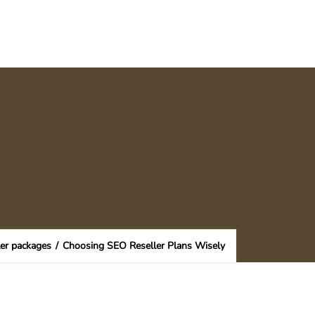
ler packages
/
Choosing SEO Reseller Plans Wisely