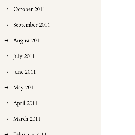
October 2011
September 2011
August 2011
July 2011
June 2011
May 2011
April 2011
March 2011
February 2011