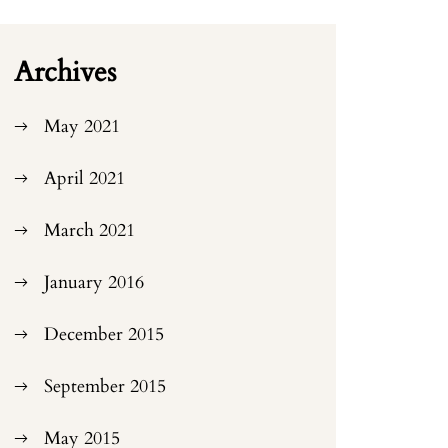
Archives
May 2021
April 2021
March 2021
January 2016
December 2015
September 2015
May 2015