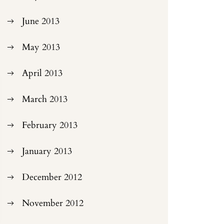
June 2013
May 2013
April 2013
March 2013
February 2013
January 2013
December 2012
November 2012