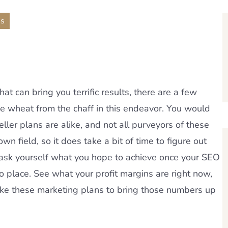
ns
hat can bring you terrific results, there are a few
he wheat from the chaff in this endeavor. You would
ller plans are alike, and not all purveyors of these
wn field, so it does take a bit of time to figure out
 ask yourself what you hope to achieve once your SEO
to place. See what your profit margins are right now,
ike these marketing plans to bring those numbers up