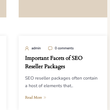
admin
0 comments
Important Facets of SEO
Reseller Packages
SEO reseller packages often contain
a host of elements that..
Read More