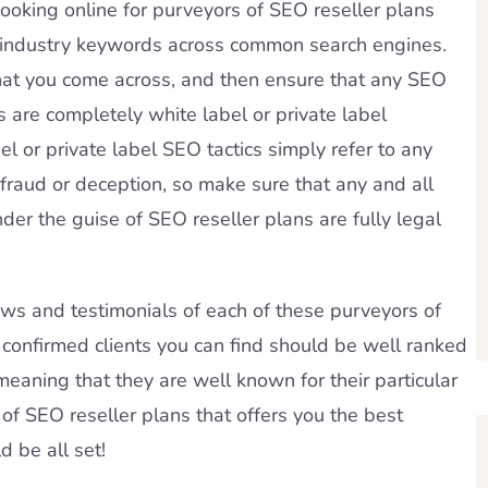
ooking online for purveyors of SEO reseller plans
O industry keywords across common search engines.
at you come across, and then ensure that any SEO
 are completely white label or private label
l or private label SEO tactics simply refer to any
raud or deception, so make sure that any and all
der the guise of SEO reseller plans are fully legal
ews and testimonials of each of these purveyors of
 confirmed clients you can find should be well ranked
eaning that they are well known for their particular
of SEO reseller plans that offers you the best
d be all set!