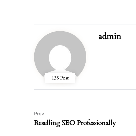
admin
135 Post
Prev
Reselling SEO Professionally