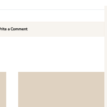
rite a Comment