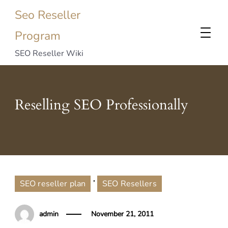
Seo Reseller
Program
SEO Reseller Wiki
Reselling SEO Professionally
,
SEO reseller plan
SEO Resellers
admin
November 21, 2011