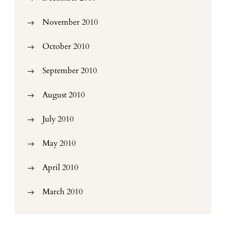
November 2010
October 2010
September 2010
August 2010
July 2010
May 2010
April 2010
March 2010