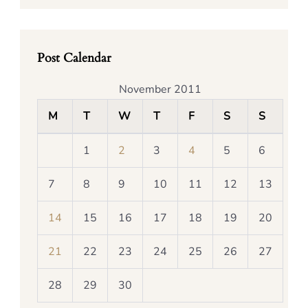
Post Calendar
November 2011
M
T
W
T
F
S
S
1
2
3
4
5
6
7
8
9
10
11
12
13
14
15
16
17
18
19
20
21
22
23
24
25
26
27
28
29
30