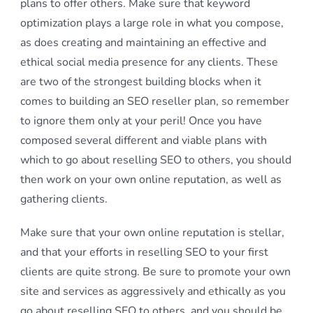
plans to offer others. Make sure that keyword
optimization plays a large role in what you compose,
as does creating and maintaining an effective and
ethical social media presence for any clients. These
are two of the strongest building blocks when it
comes to building an SEO reseller plan, so remember
to ignore them only at your peril! Once you have
composed several different and viable plans with
which to go about reselling SEO to others, you should
then work on your own online reputation, as well as
gathering clients.
Make sure that your own online reputation is stellar,
and that your efforts in reselling SEO to your first
clients are quite strong. Be sure to promote your own
site and services as aggressively and ethically as you
go about reselling SEO to others, and you should be