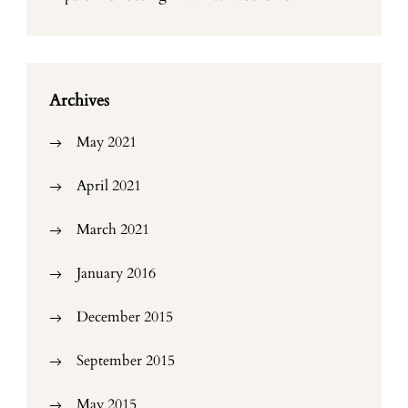
Archives
May 2021
April 2021
March 2021
January 2016
December 2015
September 2015
May 2015