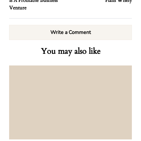
Is A Profitable Business
Plans Wisely
Venture
Write a Comment
You may also like