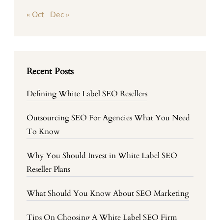
« Oct
Dec »
Recent Posts
Defining White Label SEO Resellers
Outsourcing SEO For Agencies What You Need
To Know
Why You Should Invest in White Label SEO
Reseller Plans
What Should You Know About SEO Marketing
Tips On Choosing A White Label SEO Firm