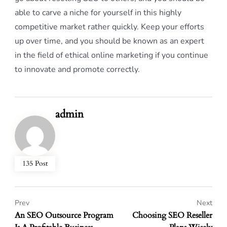
able to carve a niche for yourself in this highly
competitive market rather quickly. Keep your efforts
up over time, and you should be known as an expert
in the field of ethical online marketing if you continue
to innovate and promote correctly.
admin
135 Post
Prev
Next
An SEO Outsource Program
Choosing SEO Reseller