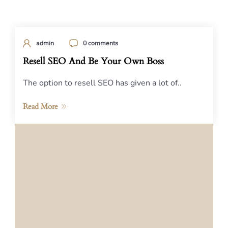
admin
0 comments
Resell SEO And Be Your Own Boss
The option to resell SEO has given a lot of..
Read More