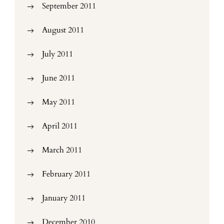
September 2011
August 2011
July 2011
June 2011
May 2011
April 2011
March 2011
February 2011
January 2011
December 2010