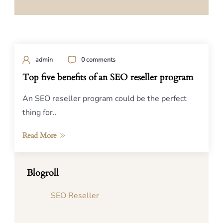
admin
0 comments
Top five benefits of an SEO reseller program
An SEO reseller program could be the perfect
thing for..
Read More
Blogroll
SEO Reseller