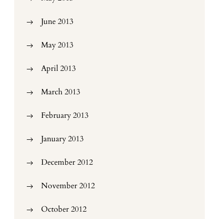
June 2013
May 2013
April 2013
March 2013
February 2013
January 2013
December 2012
November 2012
October 2012