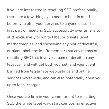
If you are interested in reselling SEO professionally,
there are a few things you need to bear in mind
before you offer your services to anyone else. The
first part of reselling SEO successfully over time is to
stick exclusively to white label or private label
methodologies, and eschewing any hint of deceitful,
or black label, tactics. Remember that any means of
reselling SEO that involves spam or deceit on any
level can and will get both yourself and your client
banned from legitimate web listings and online
services worldwide, and can also potentially open you
up to legal charges.
Once you are firm in your commitment to reselling
SEO the white label way, start composing effective