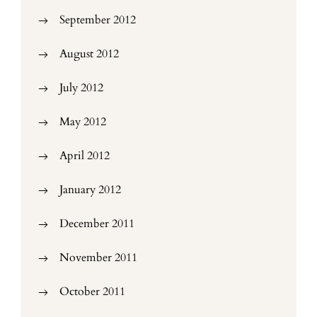
September 2012
August 2012
July 2012
May 2012
April 2012
January 2012
December 2011
November 2011
October 2011