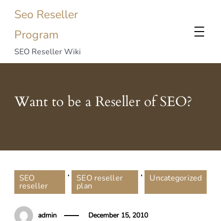
Seo Reseller
Program
SEO Reseller Wiki
Want to be a Reseller of SEO?
,
,
SEO
SEO reseller
Uncategorized
reseller
plan
admin
December 15, 2010