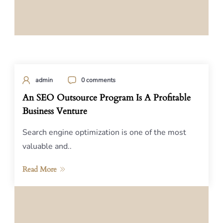
admin
0 comments
An SEO Outsource Program Is A Profitable
Business Venture
Search engine optimization is one of the most
valuable and..
Read More