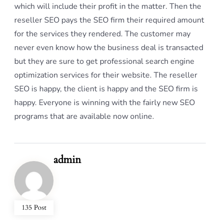
which will include their profit in the matter. Then the
reseller SEO pays the SEO firm their required amount
for the services they rendered. The customer may
never even know how the business deal is transacted
but they are sure to get professional search engine
optimization services for their website. The reseller
SEO is happy, the client is happy and the SEO firm is
happy. Everyone is winning with the fairly new SEO
programs that are available now online.
admin
135 Post