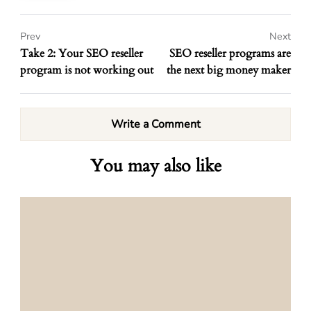
Prev
Next
Take 2: Your SEO reseller
SEO reseller programs are
program is not working out
the next big money maker
Write a Comment
You may also like