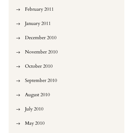
February 2011
January 2011
December 2010
November 2010
October 2010
September 2010
August 2010
July 2010
May 2010