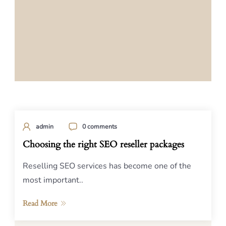
admin
0 comments
Choosing the right SEO reseller packages
Reselling SEO services has become one of the
most important..
Read More