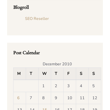
Blogroll
SEO Reseller
Post Calendar
December 2010
M
T
W
T
F
S
S
1
2
3
4
5
6
7
8
9
10
11
12