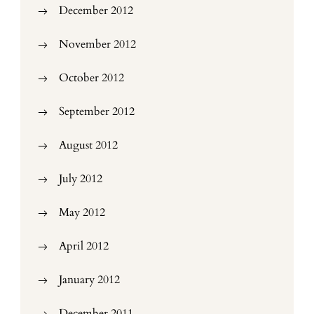
December 2012
November 2012
October 2012
September 2012
August 2012
July 2012
May 2012
April 2012
January 2012
December 2011