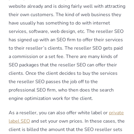
website already and is doing fairly well with attracting
their own customers. The kind of web business they
have usually has something to do with internet
services, software, web design, etc. The reseller SEO
has signed up with an SEO firm to offer their services
to their reseller’s clients. The reseller SEO gets paid
a commission or a set fee. There are many kinds of
SEO packages that the reseller SEO can offer their
clients. Once the client decides to buy the services
the reseller SEO passes the job off to the
professional SEO firm, who then does the search
engine optimization work for the client.
As a reseller, you can also offer white label or
private
label SEO
and set your own prices. In these cases, the
client is billed the amount that the SEO reseller sets