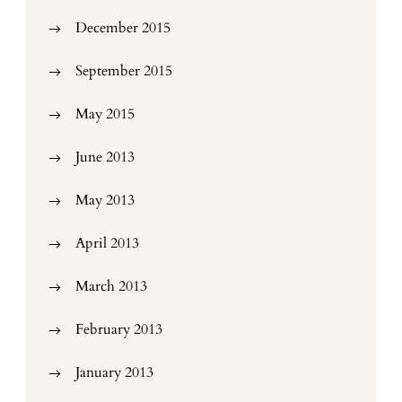
December 2015
September 2015
May 2015
June 2013
May 2013
April 2013
March 2013
February 2013
January 2013