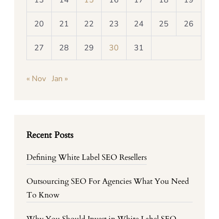
13
14
15
16
17
18
19
20
21
22
23
24
25
26
27
28
29
30
31
« Nov
Jan »
Recent Posts
Defining White Label SEO Resellers
Outsourcing SEO For Agencies What You Need
To Know