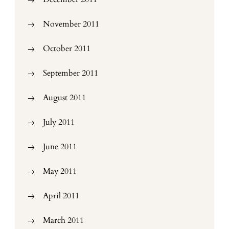
November 2011
October 2011
September 2011
August 2011
July 2011
June 2011
May 2011
April 2011
March 2011