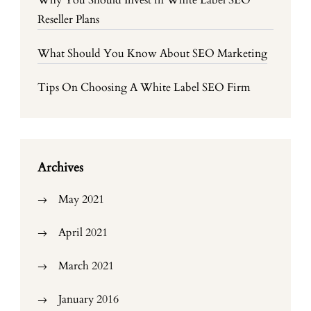
Why You Should Invest in White Label SEO
Reseller Plans
What Should You Know About SEO Marketing
Tips On Choosing A White Label SEO Firm
Archives
May 2021
April 2021
March 2021
January 2016