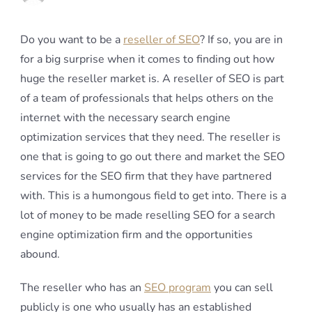
Do you want to be a
reseller of SEO
? If so, you are in
for a big surprise when it comes to finding out how
huge the reseller market is. A reseller of SEO is part
of a team of professionals that helps others on the
internet with the necessary search engine
optimization services that they need. The reseller is
one that is going to go out there and market the SEO
services for the SEO firm that they have partnered
with. This is a humongous field to get into. There is a
lot of money to be made reselling SEO for a search
engine optimization firm and the opportunities
abound.
The reseller who has an
SEO program
you can sell
publicly is one who usually has an established