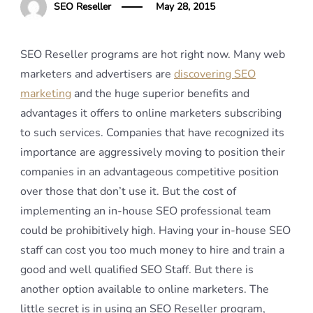
SEO Reseller
May 28, 2015
SEO Reseller programs are hot right now. Many web
marketers and advertisers are
discovering SEO
marketing
and the huge superior benefits and
advantages it offers to online marketers subscribing
to such services. Companies that have recognized its
importance are aggressively moving to position their
companies in an advantageous competitive position
over those that don’t use it. But the cost of
implementing an in-house SEO professional team
could be prohibitively high. Having your in-house SEO
staff can cost you too much money to hire and train a
good and well qualified SEO Staff. But there is
another option available to online marketers. The
little secret is in using an SEO Reseller program,