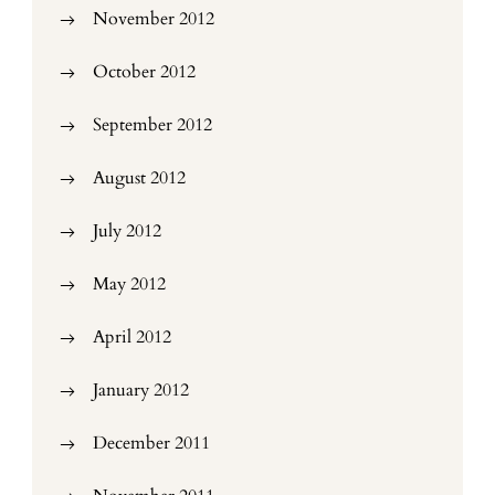
November 2012
October 2012
September 2012
August 2012
July 2012
May 2012
April 2012
January 2012
December 2011