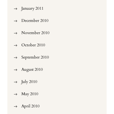
January 2011
December 2010
November 2010
October 2010
September 2010
August 2010
July 2010
May 2010
April 2010