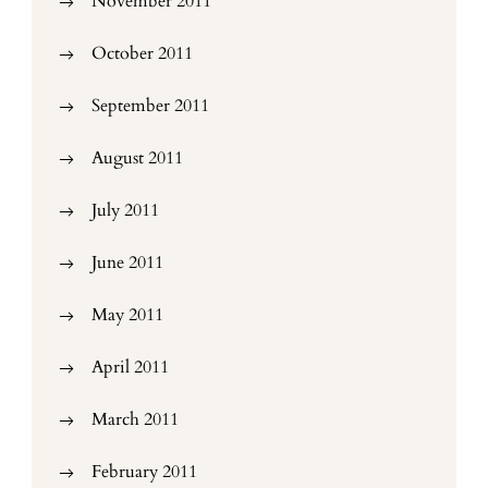
November 2011
October 2011
September 2011
August 2011
July 2011
June 2011
May 2011
April 2011
March 2011
February 2011