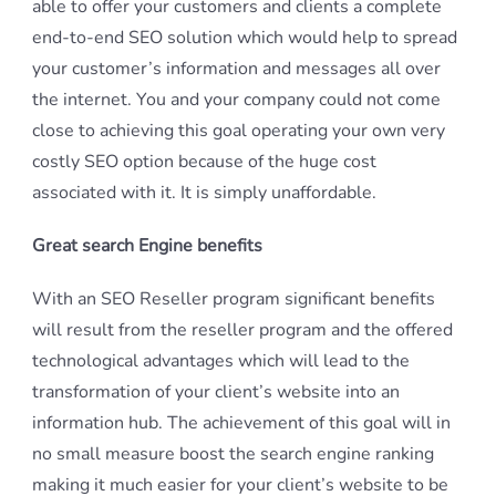
able to offer your customers and clients a complete
end-to-end SEO solution which would help to spread
your customer’s information and messages all over
the internet. You and your company could not come
close to achieving this goal operating your own very
costly SEO option because of the huge cost
associated with it. It is simply unaffordable.
Great search Engine benefits
With an SEO Reseller program significant benefits
will result from the reseller program and the offered
technological advantages which will lead to the
transformation of your client’s website into an
information hub. The achievement of this goal will in
no small measure boost the search engine ranking
making it much easier for your client’s website to be