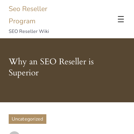
Seo Reseller
Program
SEO Reseller Wiki
Why an SEO Reseller is
Superior
Uncategorized