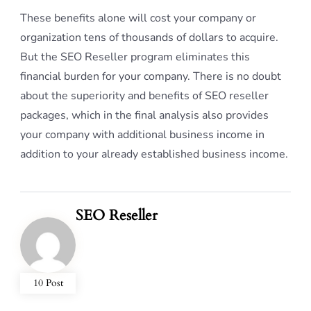
These benefits alone will cost your company or
organization tens of thousands of dollars to acquire.
But the SEO Reseller program eliminates this
financial burden for your company. There is no doubt
about the superiority and benefits of SEO reseller
packages, which in the final analysis also provides
your company with additional business income in
addition to your already established business income.
SEO Reseller
10 Post