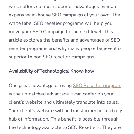
which offers so much superior advantages over an
expensive in-house SEO campaign of your own. The
white label SEO reseller programs will help you
move your SEO Campaign to the next level. This
article explores the benefits and advantages of SEO
reseller programs and why many people believe it is
superior to non SEO reseller campaigns.
Availability of Technological Know-how
One great advantage of using
SEO Reseller program
is the unmatched advantage it can confer on your
client’s website and ultimately translate into sales.
Your client’s website will be transformed into a busy
hub of information. This benefit is possible through
the technology available to SEO Resellers. They are