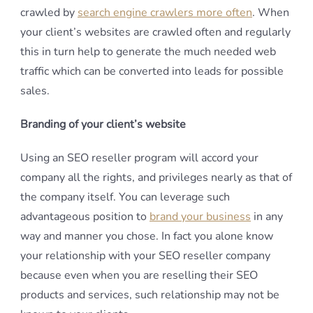
crawled by
search engine crawlers more often
. When
your client’s websites are crawled often and regularly
this in turn help to generate the much needed web
traffic which can be converted into leads for possible
sales.
Branding of your client’s website
Using an SEO reseller program will accord your
company all the rights, and privileges nearly as that of
the company itself. You can leverage such
advantageous position to
brand your business
in any
way and manner you chose. In fact you alone know
your relationship with your SEO reseller company
because even when you are reselling their SEO
products and services, such relationship may not be