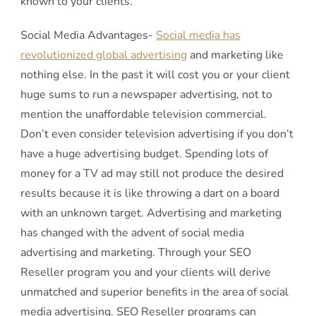
known to your clients.
Social Media Advantages-
Social media has
revolutionized global advertising
and marketing like
nothing else. In the past it will cost you or your client
huge sums to run a newspaper advertising, not to
mention the unaffordable television commercial.
Don’t even consider television advertising if you don’t
have a huge advertising budget. Spending lots of
money for a TV ad may still not produce the desired
results because it is like throwing a dart on a board
with an unknown target. Advertising and marketing
has changed with the advent of social media
advertising and marketing. Through your SEO
Reseller program you and your clients will derive
unmatched and superior benefits in the area of social
media advertising. SEO Reseller programs can