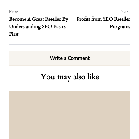
Prev
Next
Become A Great Reseller By
Profits from SEO Reseller
Understanding SEO Basics
Programs
First
Write a Comment
You may also like