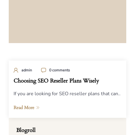
admin
0 comments
Choosing SEO Reseller Plans Wisely
If you are looking for SEO reseller plans that can..
Read More
Blogroll