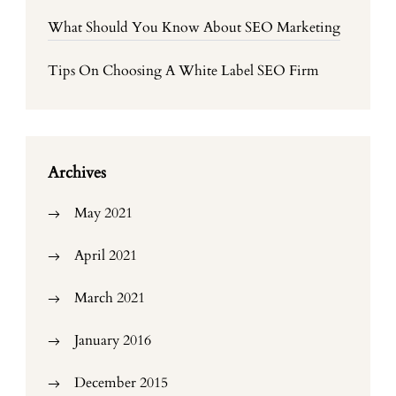
What Should You Know About SEO Marketing
Tips On Choosing A White Label SEO Firm
Archives
May 2021
April 2021
March 2021
January 2016
December 2015