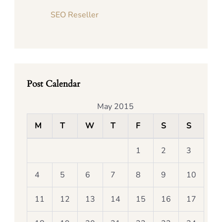
SEO Reseller
Post Calendar
May 2015
M
T
W
T
F
S
S
1
2
3
4
5
6
7
8
9
10
11
12
13
14
15
16
17