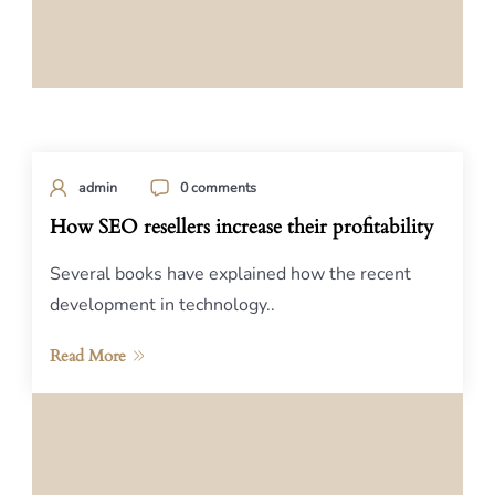
admin
0 comments
How SEO resellers increase their profitability
Several books have explained how the recent
development in technology..
Read More