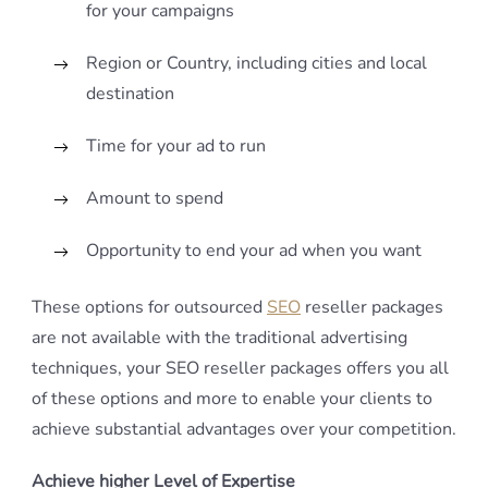
for your campaigns
Region or Country, including cities and local
destination
Time for your ad to run
Amount to spend
Opportunity to end your ad when you want
These options for outsourced
SEO
reseller packages
are not available with the traditional advertising
techniques, your SEO reseller packages offers you all
of these options and more to enable your clients to
achieve substantial advantages over your competition.
Achieve higher Level of Expertise