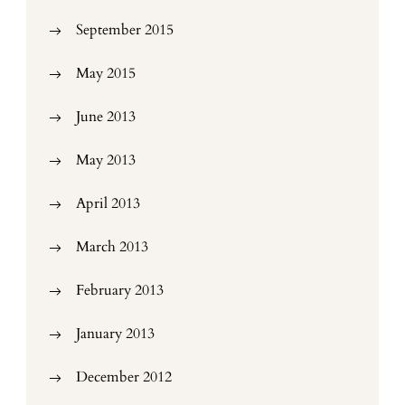
September 2015
May 2015
June 2013
May 2013
April 2013
March 2013
February 2013
January 2013
December 2012