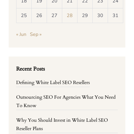
18
19
20
21
22
23
24
25
26
27
28
29
30
31
« Jun
Sep »
Recent Posts
Defining White Label SEO Resellers
Outsourcing SEO For Agencies What You Need
To Know
Why You Should Invest in White Label SEO
Reseller Plans