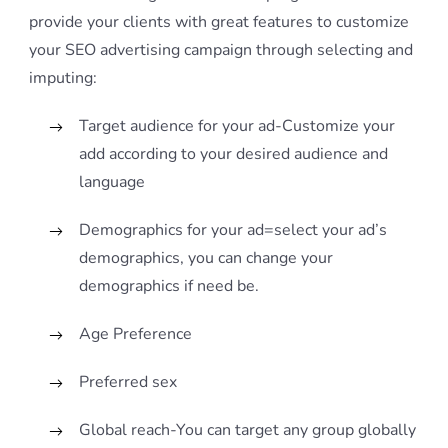
provide your clients with great features to customize
your SEO advertising campaign through selecting and
imputing:
Target audience for your ad-Customize your
add according to your desired audience and
language
Demographics for your ad=select your ad’s
demographics, you can change your
demographics if need be.
Age Preference
Preferred sex
Global reach-You can target any group globally