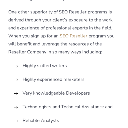
One other superiority of SEO Reseller programs is
derived through your client’s exposure to the work
and experience of professional experts in the field.
When you sign up for an
SEO Reseller
program you
will benefit and leverage the resources of the
Reseller Company in so many ways including:
Highly skilled writers
Highly experienced marketers
Very knowledgeable Developers
Technologists and Technical Assistance and
Reliable Analysts