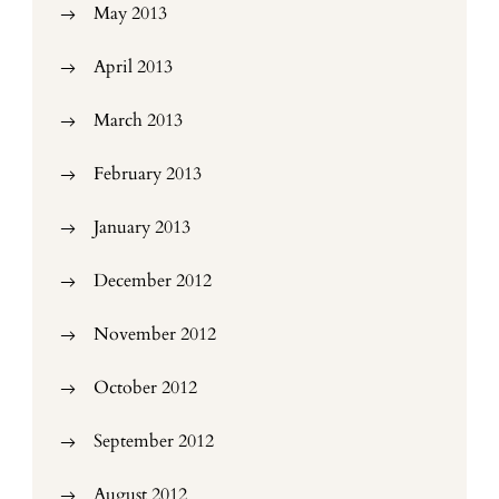
May 2013
April 2013
March 2013
February 2013
January 2013
December 2012
November 2012
October 2012
September 2012
August 2012