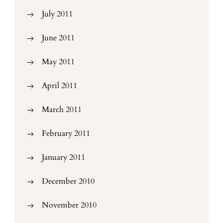
July 2011
June 2011
May 2011
April 2011
March 2011
February 2011
January 2011
December 2010
November 2010