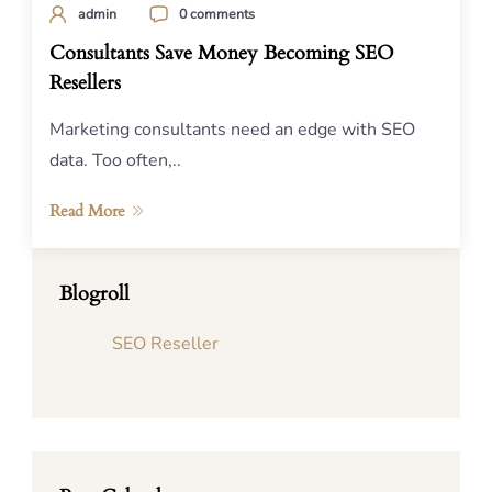
admin
0 comments
Consultants Save Money Becoming SEO
Resellers
Marketing consultants need an edge with SEO
data. Too often,..
Read More
Blogroll
SEO Reseller