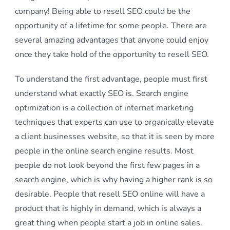
company! Being able to resell SEO could be the
opportunity of a lifetime for some people. There are
several amazing advantages that anyone could enjoy
once they take hold of the opportunity to resell SEO.
To understand the first advantage, people must first
understand what exactly SEO is. Search engine
optimization is a collection of internet marketing
techniques that experts can use to organically elevate
a client businesses website, so that it is seen by more
people in the online search engine results. Most
people do not look beyond the first few pages in a
search engine, which is why having a higher rank is so
desirable. People that resell SEO online will have a
product that is highly in demand, which is always a
great thing when people start a job in online sales.