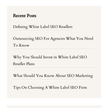
Recent Posts
Defining White Label SEO Resellers
Outsourcing SEO For Agencies What You Need
To Know
Why You Should Invest in White Label SEO
Reseller Plans
What Should You Know About SEO Marketing
Tips On Choosing A White Label SEO Firm