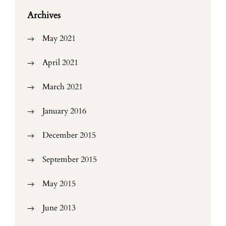
Archives
May 2021
April 2021
March 2021
January 2016
December 2015
September 2015
May 2015
June 2013