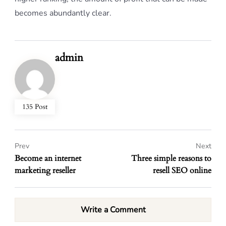
becomes abundantly clear.
admin
135 Post
Prev
Next
Become an internet
Three simple reasons to
marketing reseller
resell SEO online
Write a Comment