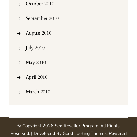
October 2010
September 2010
August 2010
July 2010
May 2010
April 2010
March 2010
© Copyright 2026
Seo Reseller Program
. All Rights
Reserved.
| Developed By
Good Looking Themes
.
Powered