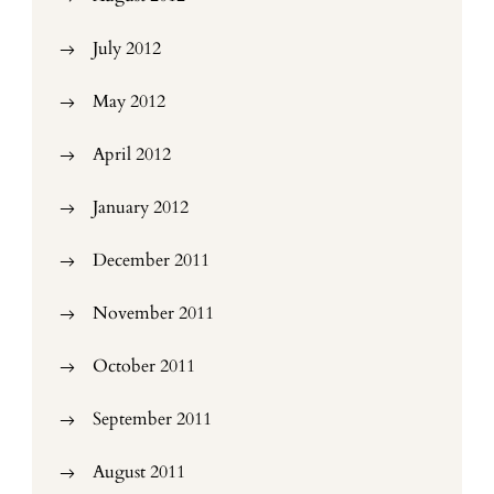
July 2012
May 2012
April 2012
January 2012
December 2011
November 2011
October 2011
September 2011
August 2011