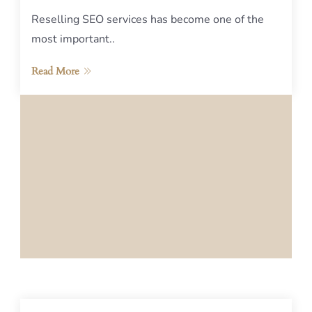
Reselling SEO services has become one of the
most important..
Read More