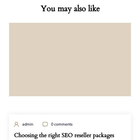
You may also like
admin
0 comments
Choosing the right SEO reseller packages