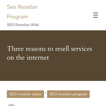
Seo Reseller
Program
SEO Reseller Wiki
Three reasons to resell services
on the internet
,
SEO reseller plans
SEO reseller program