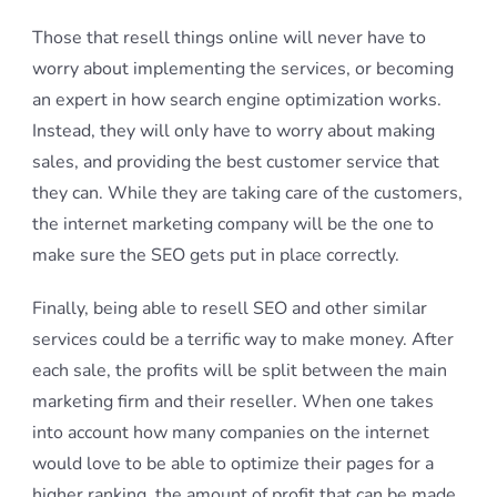
Those that resell things online will never have to
worry about implementing the services, or becoming
an expert in how search engine optimization works.
Instead, they will only have to worry about making
sales, and providing the best customer service that
they can. While they are taking care of the customers,
the internet marketing company will be the one to
make sure the SEO gets put in place correctly.
Finally, being able to resell SEO and other similar
services could be a terrific way to make money. After
each sale, the profits will be split between the main
marketing firm and their reseller. When one takes
into account how many companies on the internet
would love to be able to optimize their pages for a
higher ranking, the amount of profit that can be made