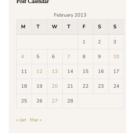
Post Calendar
February 2013
M
T
W
T
F
S
S
1
2
3
4
5
6
7
8
9
10
11
12
13
14
15
16
17
18
19
20
21
22
23
24
25
26
27
28
« Jan
Mar »