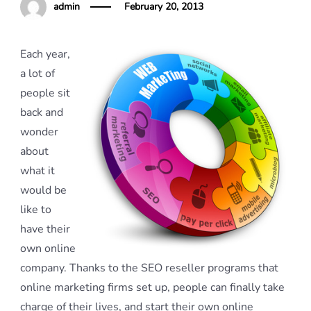
admin
February 20, 2013
Each year,
a lot of
people sit
back and
wonder
about
what it
would be
like to
have their
own online
company. Thanks to the SEO reseller programs that
online marketing firms set up, people can finally take
charge of their lives, and start their own online