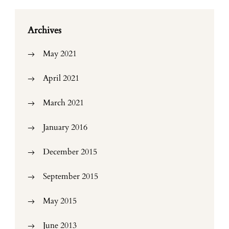
Archives
May 2021
April 2021
March 2021
January 2016
December 2015
September 2015
May 2015
June 2013