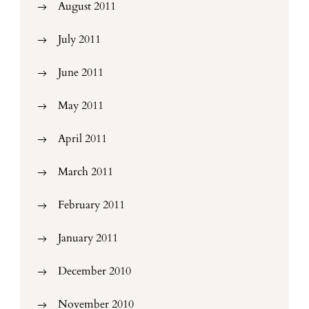
August 2011
July 2011
June 2011
May 2011
April 2011
March 2011
February 2011
January 2011
December 2010
November 2010