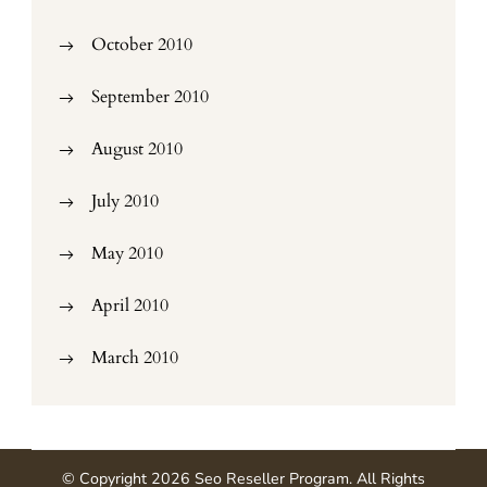
October 2010
September 2010
August 2010
July 2010
May 2010
April 2010
March 2010
© Copyright 2026
Seo Reseller Program
. All Rights