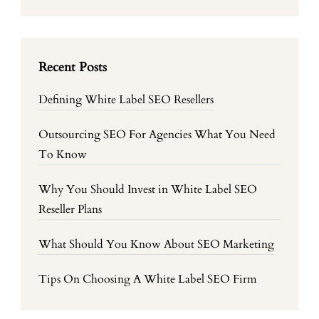
Recent Posts
Defining White Label SEO Resellers
Outsourcing SEO For Agencies What You Need
To Know
Why You Should Invest in White Label SEO
Reseller Plans
What Should You Know About SEO Marketing
Tips On Choosing A White Label SEO Firm