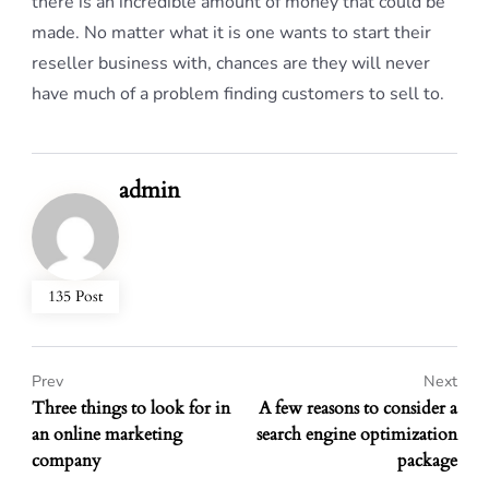
there is an incredible amount of money that could be
made. No matter what it is one wants to start their
reseller business with, chances are they will never
have much of a problem finding customers to sell to.
admin
135 Post
Prev
Next
Three things to look for in
A few reasons to consider a
an online marketing
search engine optimization
company
package