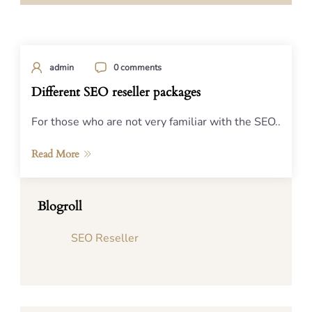
admin
0 comments
Different SEO reseller packages
For those who are not very familiar with the SEO..
Read More
Blogroll
SEO Reseller