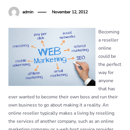
admin
November 12, 2012
Becoming
a reseller
online
could be
the perfect
way for
anyone
that has
ever wanted to become their own boss and run their
own business to go about making it a reality. An
online reseller typically makes a living by reselling
the services of another company, such as an online
marketing company or a web host service provider.