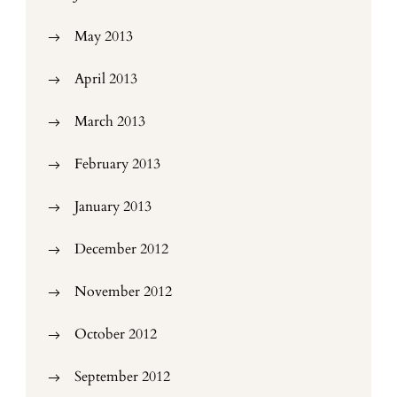
May 2013
April 2013
March 2013
February 2013
January 2013
December 2012
November 2012
October 2012
September 2012