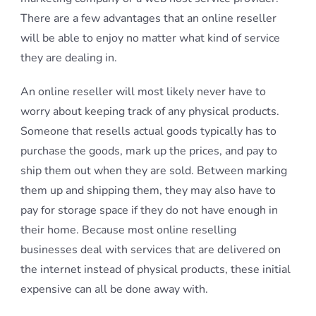
There are a few advantages that an online reseller
will be able to enjoy no matter what kind of service
they are dealing in.
An online reseller will most likely never have to
worry about keeping track of any physical products.
Someone that resells actual goods typically has to
purchase the goods, mark up the prices, and pay to
ship them out when they are sold. Between marking
them up and shipping them, they may also have to
pay for storage space if they do not have enough in
their home. Because most online reselling
businesses deal with services that are delivered on
the internet instead of physical products, these initial
expensive can all be done away with.