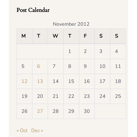
Post Calendar
November 2012
M
T
W
T
F
S
S
1
2
3
4
5
6
7
8
9
10
11
12
13
14
15
16
17
18
19
20
21
22
23
24
25
26
27
28
29
30
« Oct
Dec »