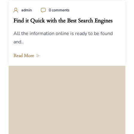
admin
0 comments
Find it Quick with the Best Search Engines
All the information online is ready to be found
and..
Read More