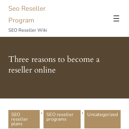
Seo Reseller
Program
SEO Reseller Wiki
Three reasons to become a
reseller online
,
,
SEO
SEO reseller
Uncategorized
reseller
programs
plans