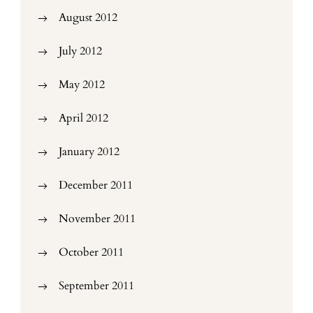
August 2012
July 2012
May 2012
April 2012
January 2012
December 2011
November 2011
October 2011
September 2011