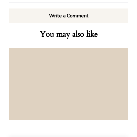
Write a Comment
You may also like