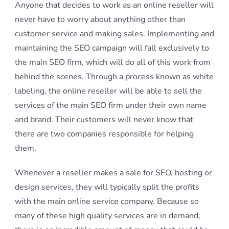
Anyone that decides to work as an online reseller will
never have to worry about anything other than
customer service and making sales. Implementing and
maintaining the SEO campaign will fall exclusively to
the main SEO firm, which will do all of this work from
behind the scenes. Through a process known as white
labeling, the online reseller will be able to sell the
services of the main SEO firm under their own name
and brand. Their customers will never know that
there are two companies responsible for helping
them.
Whenever a reseller makes a sale for SEO, hosting or
design services, they will typically split the profits
with the main online service company. Because so
many of these high quality services are in demand,