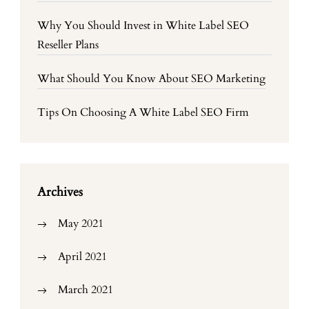
Why You Should Invest in White Label SEO
Reseller Plans
What Should You Know About SEO Marketing
Tips On Choosing A White Label SEO Firm
Archives
May 2021
April 2021
March 2021