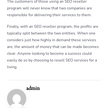
The customers of those using an SEO reseller
program will never know that two companies are
responsible for delivering their services to them.
Finally, with an SEO reseller program, the profits are
typically split between the two entities. When one
considers just how highly in demand these services
are, the amount of money that can be made becomes
clear. Anyone looking to become a success could
easily do so by choosing to resell SEO services for a
living.
admin