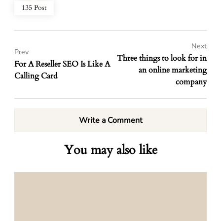
135 Post
Next
Prev
Three things to look for in
For A Reseller SEO Is Like A
an online marketing
Calling Card
company
Write a Comment
You may also like