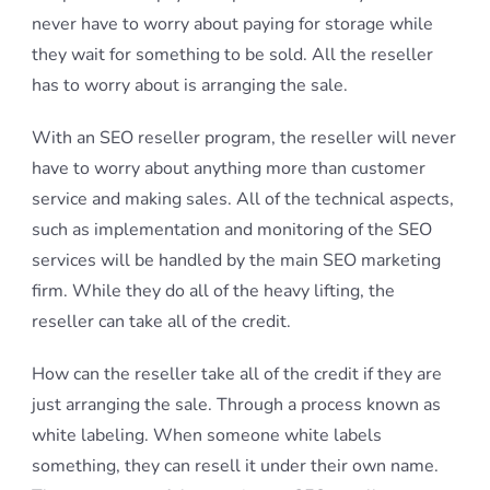
never have to worry about paying for storage while
they wait for something to be sold. All the reseller
has to worry about is arranging the sale.
With an SEO reseller program, the reseller will never
have to worry about anything more than customer
service and making sales. All of the technical aspects,
such as implementation and monitoring of the SEO
services will be handled by the main SEO marketing
firm. While they do all of the heavy lifting, the
reseller can take all of the credit.
How can the reseller take all of the credit if they are
just arranging the sale. Through a process known as
white labeling. When someone white labels
something, they can resell it under their own name.