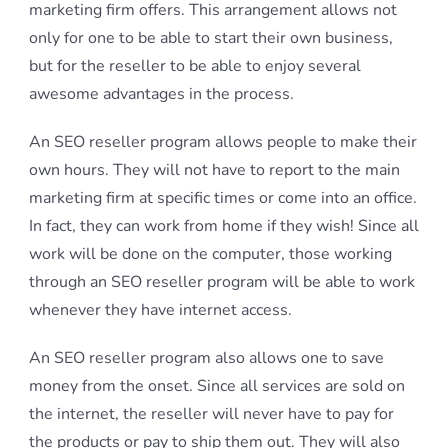
marketing firm offers. This arrangement allows not
only for one to be able to start their own business,
but for the reseller to be able to enjoy several
awesome advantages in the process.
An SEO reseller program allows people to make their
own hours. They will not have to report to the main
marketing firm at specific times or come into an office.
In fact, they can work from home if they wish! Since all
work will be done on the computer, those working
through an SEO reseller program will be able to work
whenever they have internet access.
An SEO reseller program also allows one to save
money from the onset. Since all services are sold on
the internet, the reseller will never have to pay for
the products or pay to ship them out. They will also