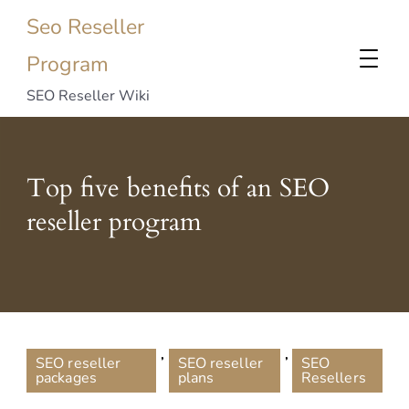
Seo Reseller
Program
SEO Reseller Wiki
Top five benefits of an SEO
reseller program
,
,
SEO reseller
SEO reseller
SEO
packages
plans
Resellers