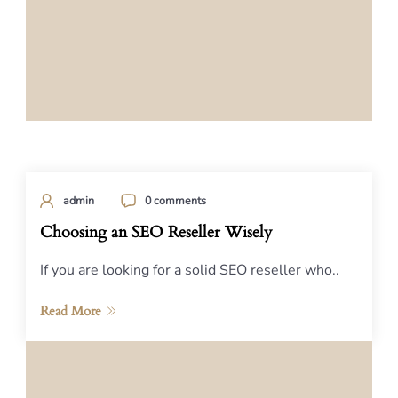
admin
0 comments
Choosing an SEO Reseller Wisely
If you are looking for a solid SEO reseller who..
Read More