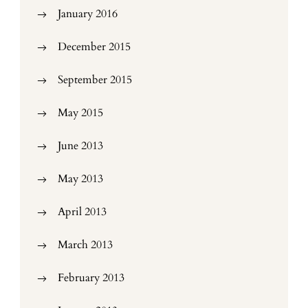
January 2016
December 2015
September 2015
May 2015
June 2013
May 2013
April 2013
March 2013
February 2013