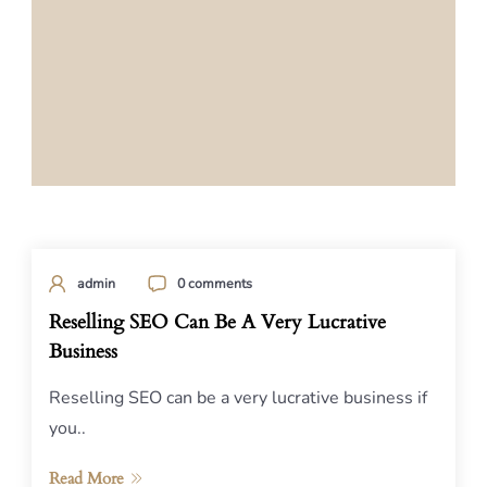
admin
0 comments
Reselling SEO Can Be A Very Lucrative
Business
Reselling SEO can be a very lucrative business if
you..
Read More