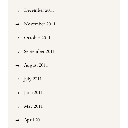
December 2011
November 2011
October 2011
September 2011
August 2011
July 2011
June 2011
May 2011
April 2011