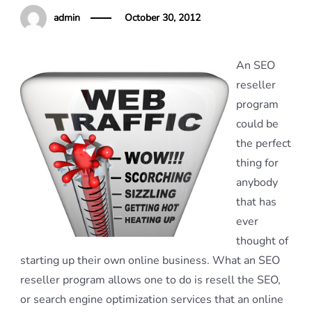
admin
October 30, 2012
An SEO
reseller
program
could be
the perfect
thing for
anybody
that has
ever
thought of
starting up their own online business. What an SEO
reseller program allows one to do is resell the SEO,
or search engine optimization services that an online