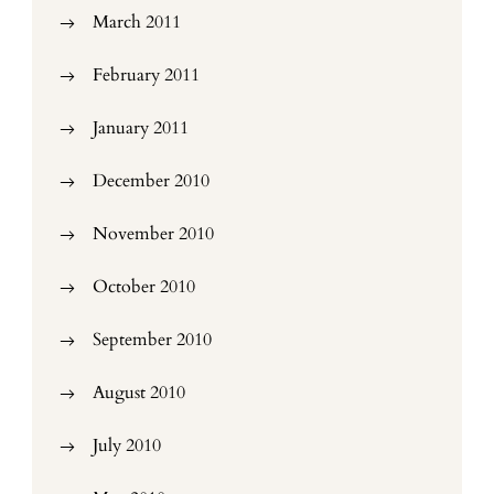
March 2011
February 2011
January 2011
December 2010
November 2010
October 2010
September 2010
August 2010
July 2010