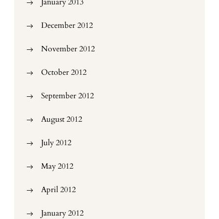
January 2013
December 2012
November 2012
October 2012
September 2012
August 2012
July 2012
May 2012
April 2012
January 2012