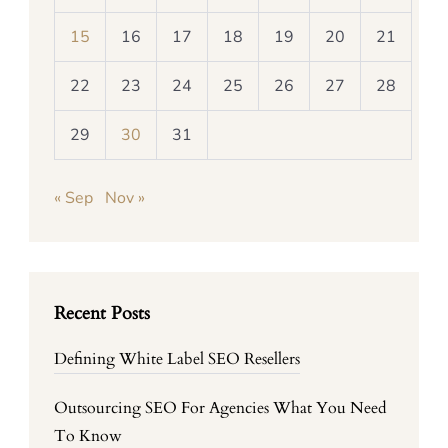
15
16
17
18
19
20
21
22
23
24
25
26
27
28
29
30
31
« Sep
Nov »
Recent Posts
Defining White Label SEO Resellers
Outsourcing SEO For Agencies What You Need
To Know