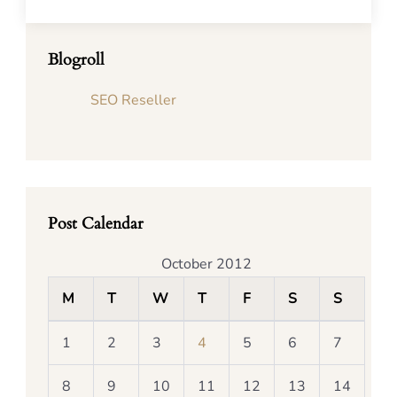
Blogroll
SEO Reseller
Post Calendar
October 2012
M
T
W
T
F
S
S
1
2
3
4
5
6
7
8
9
10
11
12
13
14