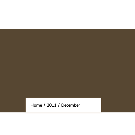
Home
/
2011
/
December
(Page 2)