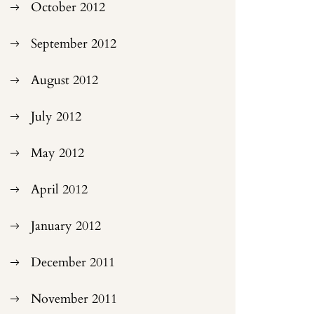
October 2012
September 2012
August 2012
July 2012
May 2012
April 2012
January 2012
December 2011
November 2011