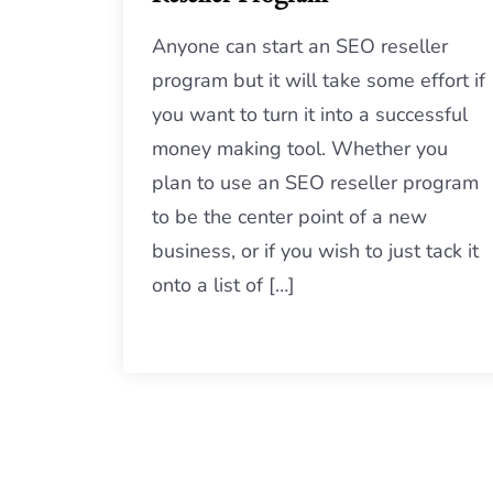
Anyone can start an SEO reseller
program but it will take some effort if
you want to turn it into a successful
money making tool. Whether you
plan to use an SEO reseller program
to be the center point of a new
business, or if you wish to just tack it
onto a list of […]
Posts