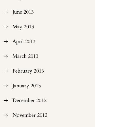
June 2013
May 2013
April 2013
March 2013
February 2013
January 2013
December 2012
November 2012