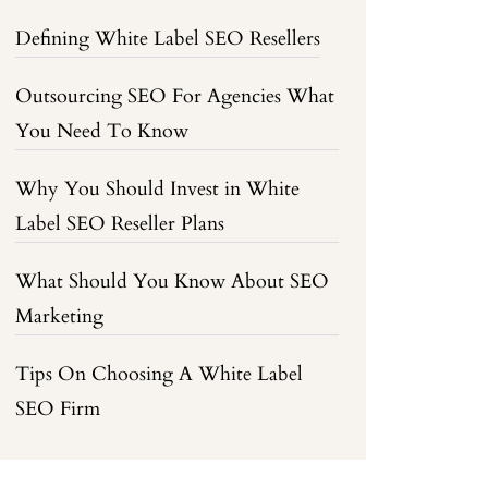
Defining White Label SEO Resellers
Outsourcing SEO For Agencies What
You Need To Know
Why You Should Invest in White
Label SEO Reseller Plans
What Should You Know About SEO
Marketing
Tips On Choosing A White Label
SEO Firm