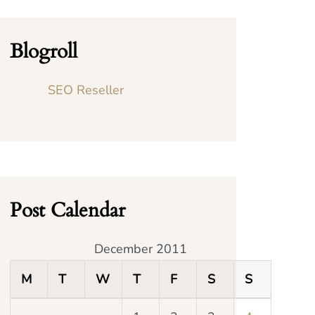
Blogroll
SEO Reseller
Post Calendar
December 2011
M
T
W
T
F
S
S