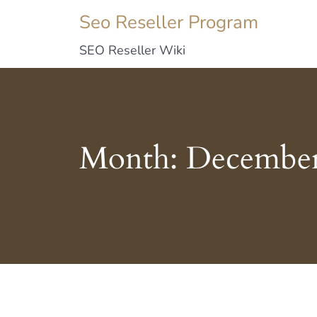
Seo Reseller Program
SEO Reseller Wiki
Month:
December