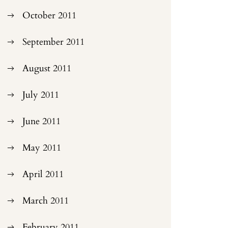
October 2011
September 2011
August 2011
July 2011
June 2011
May 2011
April 2011
March 2011
February 2011