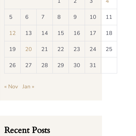
1
2
3
4
5
6
7
8
9
10
11
12
13
14
15
16
17
18
19
20
21
22
23
24
25
26
27
28
29
30
31
« Nov
Jan »
Recent Posts