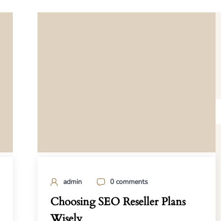
admin
0 comments
Choosing SEO Reseller Plans
Wisely