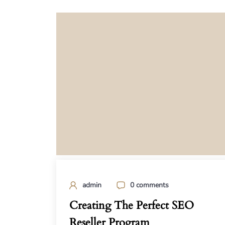
admin
0 comments
Creating The Perfect SEO
Reseller Program