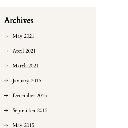
Archives
May 2021
April 2021
March 2021
January 2016
December 2015
September 2015
May 2015