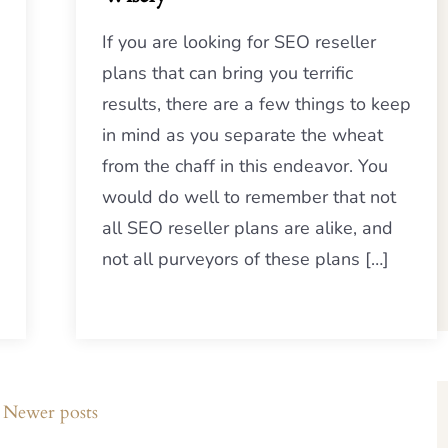
If you are looking for SEO reseller
plans that can bring you terrific
results, there are a few things to keep
in mind as you separate the wheat
from the chaff in this endeavor. You
would do well to remember that not
all SEO reseller plans are alike, and
not all purveyors of these plans […]
Newer posts