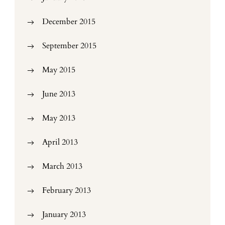
December 2015
September 2015
May 2015
June 2013
May 2013
April 2013
March 2013
February 2013
January 2013