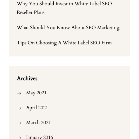
Why You Should Invest in White Label SEO
Reseller Plans
What Should You Know About SEO Marketing
Tips On Choosing A White Label SEO Firm
Archives
May 2021
April 2021
March 2021
January 2016