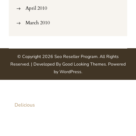
April 2010
March 2010
© Copyright 2026
Seo Reseller Program
. All Rights
Reserved.
| Developed By
Good Looking Themes
.
Powered
by
WordPress
.
Delicious