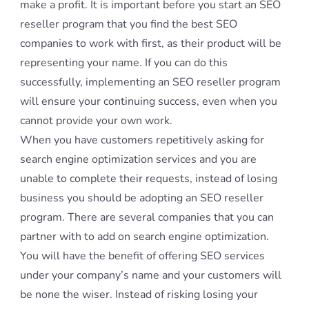
make a profit. It is important before you start an SEO
reseller program that you find the best SEO
companies to work with first, as their product will be
representing your name. If you can do this
successfully, implementing an SEO reseller program
will ensure your continuing success, even when you
cannot provide your own work.
When you have customers repetitively asking for
search engine optimization services and you are
unable to complete their requests, instead of losing
business you should be adopting an SEO reseller
program. There are several companies that you can
partner with to add on search engine optimization.
You will have the benefit of offering SEO services
under your company’s name and your customers will
be none the wiser. Instead of risking losing your