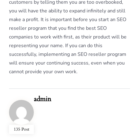
customers by telling them you are too overbooked,
you will have the ability to expand infinitely and still
make a profit. It is important before you start an SEO
reseller program that you find the best SEO
companies to work with first, as their product will be
representing your name. If you can do this
successfully, implementing an SEO reseller program
will ensure your continuing success, even when you
cannot provide your own work.
admin
135 Post