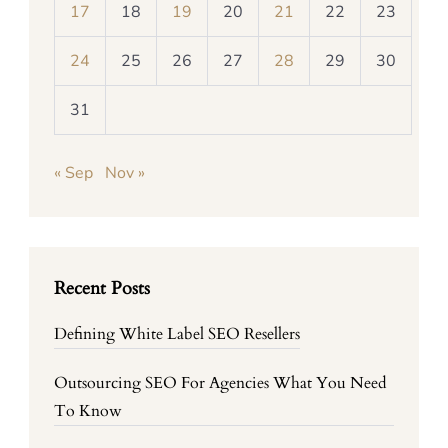
17
18
19
20
21
22
23
24
25
26
27
28
29
30
31
« Sep
Nov »
Recent Posts
Defining White Label SEO Resellers
Outsourcing SEO For Agencies What You Need
To Know