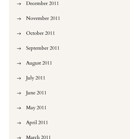
December 2011
November 2011
October 2011
September 2011
August 2011
July 2011
June 2011
May 2011
April 2011
March 2011