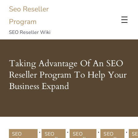
Seo Reseller
Program
SEO Reseller Wiki
Taking Advantage Of An SEO
Reseller Program To Help Your
Business Expand
,
,
,
,
SEO
SEO
SEO
SEO
S