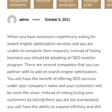
outsource
reseller
reseller
reseller
re
company
packages
plan
pl
admin
October 5, 2011
When you have customers repetitively asking for
search engine optimization services and you are
unable to complete their requests, instead of losing
business you should be adopting an SEO reseller
program. There are several companies that you can
partner with to add on search engine optimization.
You will have the benefit of offering SEO services
under your company’s name and your customers will
be none the wiser. Instead of risking losing your
customers by telling them you are too overbooked,
you will have the ability to expand infinitely and still