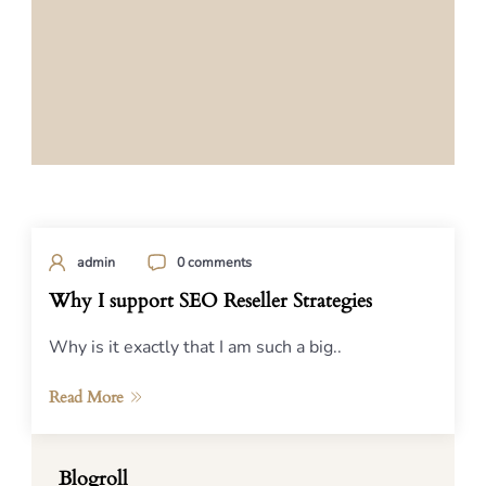
admin
0 comments
Why I support SEO Reseller Strategies
Why is it exactly that I am such a big..
Read More
Blogroll