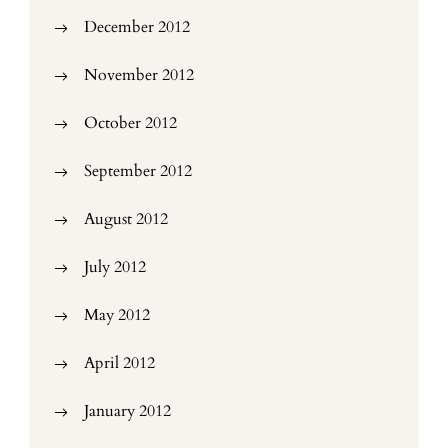
December 2012
November 2012
October 2012
September 2012
August 2012
July 2012
May 2012
April 2012
January 2012