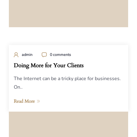
admin
0 comments
Doing More for Your Clients
The Internet can be a tricky place for businesses.
On..
Read More