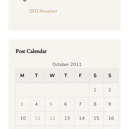
SEO Reseller
Post Calendar
October 2011
M
T
W
T
F
S
S
1
2
3
4
5
6
7
8
9
10
11
12
13
14
15
16