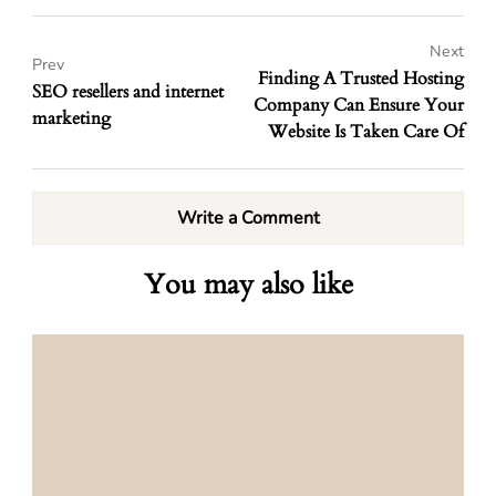
Next
Prev
Finding A Trusted Hosting
SEO resellers and internet
Company Can Ensure Your
marketing
Website Is Taken Care Of
Write a Comment
You may also like