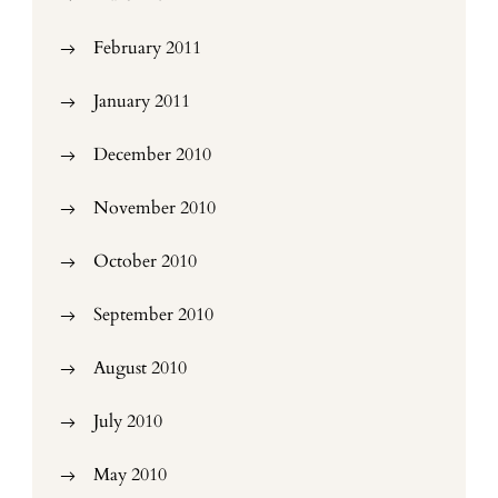
February 2011
January 2011
December 2010
November 2010
October 2010
September 2010
August 2010
July 2010
May 2010