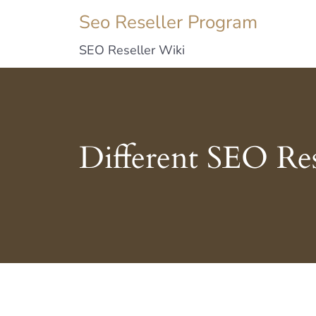
Seo Reseller Program
SEO Reseller Wiki
Different SEO Res