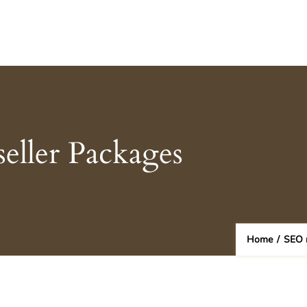
eller Packages
Home
/
SEO r