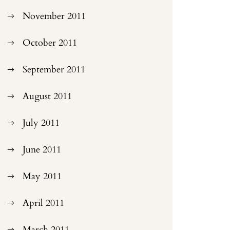
November 2011
October 2011
September 2011
August 2011
July 2011
June 2011
May 2011
April 2011
March 2011