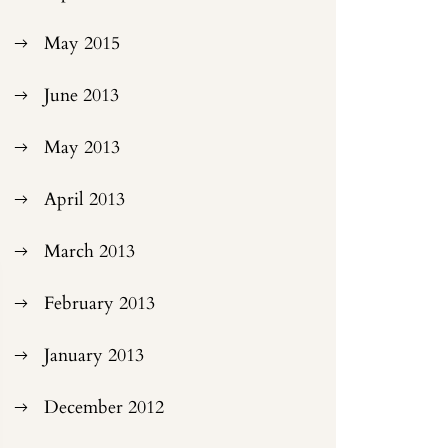
May 2015
June 2013
May 2013
April 2013
March 2013
February 2013
January 2013
December 2012