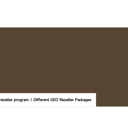
eseller program
/
Different SEO Reseller Packages