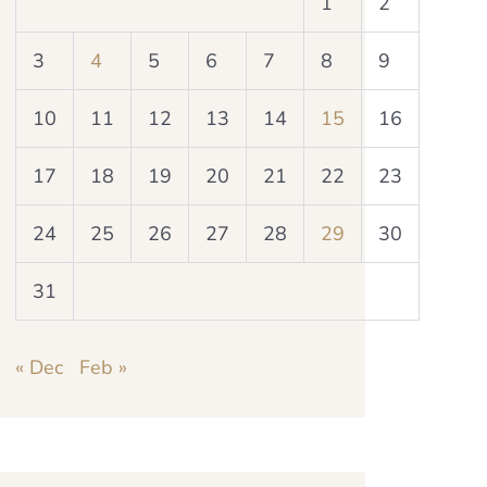
1
2
3
4
5
6
7
8
9
10
11
12
13
14
15
16
17
18
19
20
21
22
23
24
25
26
27
28
29
30
31
« Dec
Feb »