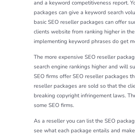
and a keyword competitiveness report. You
packages can give a keyword search volume
basic SEO reseller packages can offer suc
clients website from ranking higher in t
implementing keyword phrases do get more 
The more expensive SEO reseller packages
search engine rankings higher and will su
SEO firms offer SEO reseller packages th
reseller packages are sold so that the cli
breaking copyright infringement laws. Th
some SEO firms.
As a reseller you can list the SEO packag
see what each package entails and make 