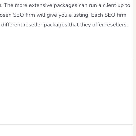
h. The more extensive packages can run a client up to
osen SEO firm will give you a listing. Each SEO firm
different reseller packages that they offer resellers.