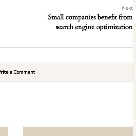
Next
Small companies benefit from
search engine optimization
rite a Comment