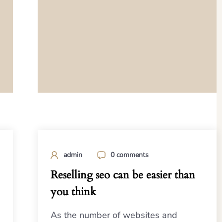
admin
0 comments
Reselling seo can be easier than
you think
As the number of websites and