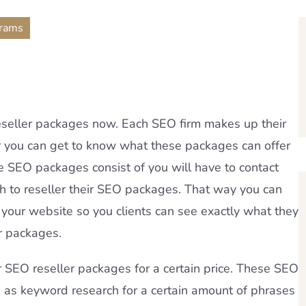
grams
reseller packages now. Each SEO firm makes up their
r you can get to know what these packages can offer
he SEO packages consist of you will have to contact
th to reseller their SEO packages. That way you can
 your website so you clients can see exactly what they
er packages.
r SEO reseller packages for a certain price. These SEO
s as keyword research for a certain amount of phrases