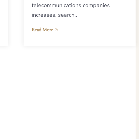
telecommunications companies
increases, search..
Read More