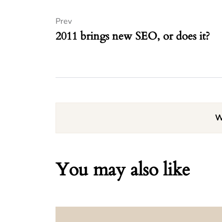
Prev
2011 brings new SEO, or does it?
W
You may also like