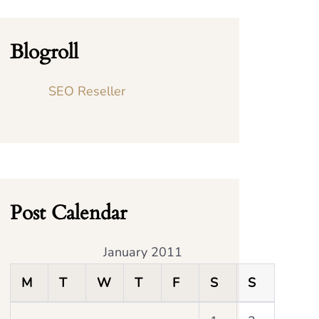
Blogroll
SEO Reseller
Post Calendar
January 2011
M
T
W
T
F
S
S