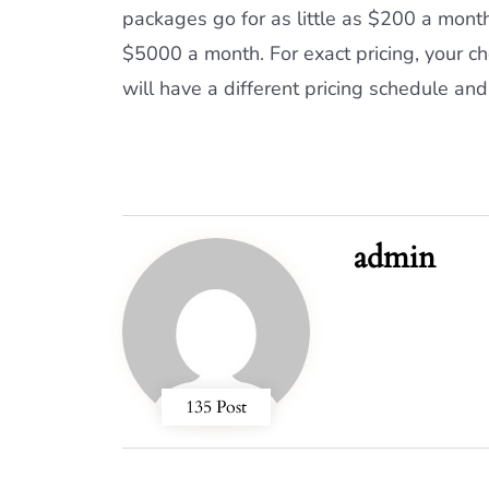
packages go for as little as $200 a mont
$5000 a month. For exact pricing, your ch
will have a different pricing schedule and 
admin
135 Post