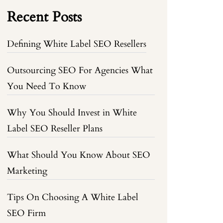
Recent Posts
Defining White Label SEO Resellers
Outsourcing SEO For Agencies What
You Need To Know
Why You Should Invest in White
Label SEO Reseller Plans
What Should You Know About SEO
Marketing
Tips On Choosing A White Label
SEO Firm