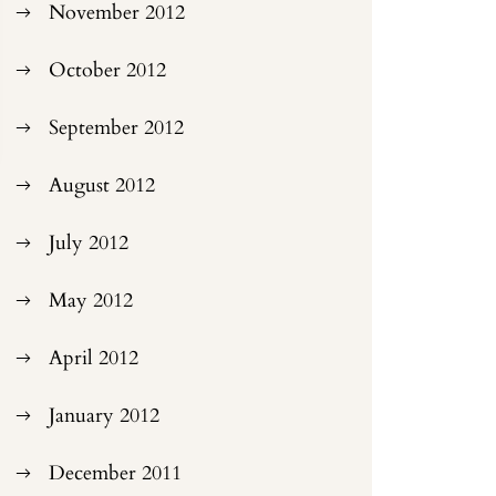
November 2012
October 2012
September 2012
August 2012
July 2012
May 2012
April 2012
January 2012
December 2011