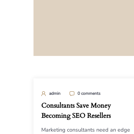
admin
0 comments
Consultants Save Money
Becoming SEO Resellers
Marketing consultants need an edge