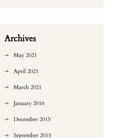
Archives
May 2021
April 2021
March 2021
January 2016
December 2015
September 2015