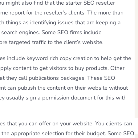
 might also find that the starter SEO reseller
 report for the reseller’s clients. The more than
h things as identifying issues that are keeping a
he search engines. Some SEO firms include
targeted traffic to the client’s website.
 include keyword rich copy creation to help get the
pply content to get visitors to buy products. Other
at they call publications packages. These SEO
ent can publish the content on their website without
ey usually sign a permission document for this with
es that you can offer on your website. You clients can
the appropriate selection for their budget. Some SEO