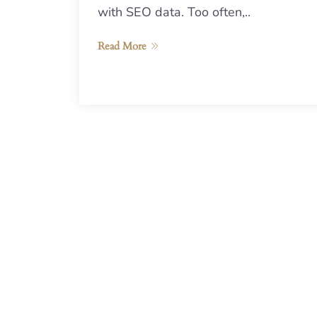
with SEO data. Too often,..
Read More