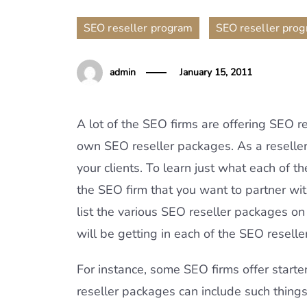
,
SEO reseller program
SEO reseller pro
admin
January 15, 2011
A lot of the SEO firms are offering SEO 
own SEO reseller packages. As a reselle
your clients. To learn just what each of t
the SEO firm that you want to partner wi
list the various SEO reseller packages on
will be getting in each of the SEO resell
For instance, some SEO firms offer starte
reseller packages can include such thing