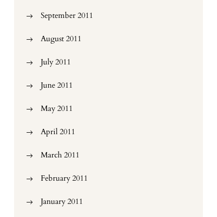
September 2011
August 2011
July 2011
June 2011
May 2011
April 2011
March 2011
February 2011
January 2011