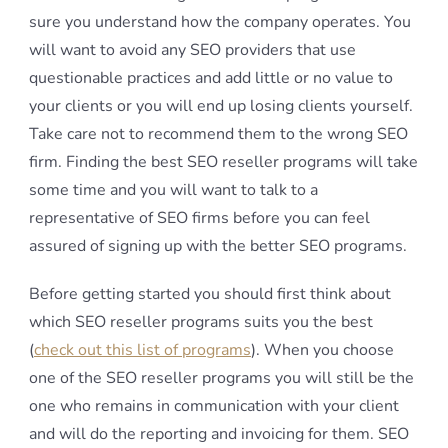
sure you understand how the company operates. You
will want to avoid any SEO providers that use
questionable practices and add little or no value to
your clients or you will end up losing clients yourself.
Take care not to recommend them to the wrong SEO
firm. Finding the best SEO reseller programs will take
some time and you will want to talk to a
representative of SEO firms before you can feel
assured of signing up with the better SEO programs.
Before getting started you should first think about
which SEO reseller programs suits you the best
(
check out this list of programs
). When you choose
one of the SEO reseller programs you will still be the
one who remains in communication with your client
and will do the reporting and invoicing for them. SEO