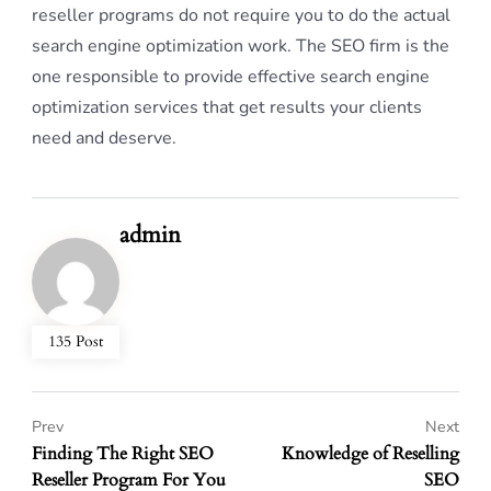
reseller programs do not require you to do the actual
search engine optimization work. The SEO firm is the
one responsible to provide effective search engine
optimization services that get results your clients
need and deserve.
admin
135 Post
Prev
Next
Finding The Right SEO
Knowledge of Reselling
Reseller Program For You
SEO