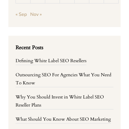
« Sep
Nov »
Recent Posts
Defining White Label SEO Resellers
Outsourcing SEO For Agencies What You Need
To Know
Why You Should Invest in White Label SEO
Reseller Plans
What Should You Know About SEO Marketing