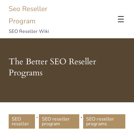
Seo Reseller
Program
SEO Reseller Wiki
The Better SEO Reseller
Programs
,
,
SEO
SEO reseller
SEO reseller
reseller
program
programs