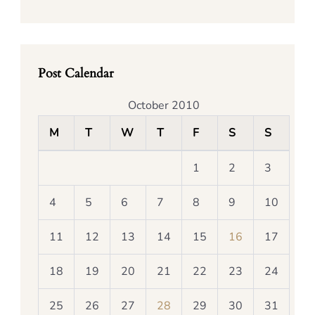
Post Calendar
October 2010
M
T
W
T
F
S
S
1
2
3
4
5
6
7
8
9
10
11
12
13
14
15
16
17
18
19
20
21
22
23
24
25
26
27
28
29
30
31