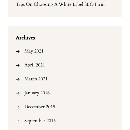
Tips On Choosing A White Label SEO Firm
Archives
May 2021
April 2021
March 2021
January 2016
December 2015
September 2015