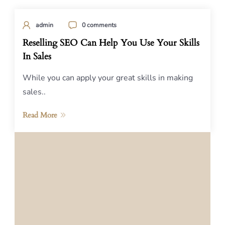
admin
0 comments
Reselling SEO Can Help You Use Your Skills
In Sales
While you can apply your great skills in making
sales..
Read More