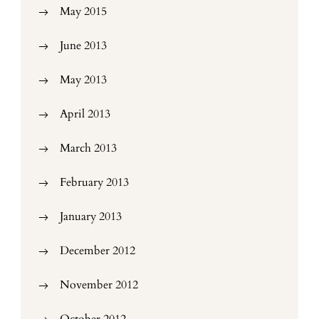
May 2015
June 2013
May 2013
April 2013
March 2013
February 2013
January 2013
December 2012
November 2012