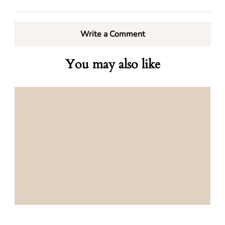
Write a Comment
You may also like