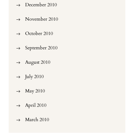
December 2010
November 2010
October 2010
September 2010
August 2010
July 2010
May 2010
April 2010
March 2010