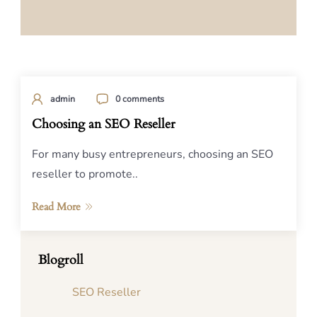
admin
0 comments
Choosing an SEO Reseller
For many busy entrepreneurs, choosing an SEO
reseller to promote..
Read More
Blogroll
SEO Reseller