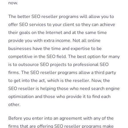
now.
The better SEO reseller programs will allow you to
offer SEO services to your client so they can achieve
their goals on the Internet and at the same time
provide you with extra income. Not all online
businesses have the time and expertise to be
competitive in the SEO field. The best option for many
is to outsource SEO projects to professional SEO
firms. The SEO reseller programs allow a third party
to get into the act, which is the reseller. Now, the
SEO reseller is helping those who need search engine
optimization and those who provide it to find each
other.
Before you enter into an agreement with any of the
firms that are offering SEO reseller programs make