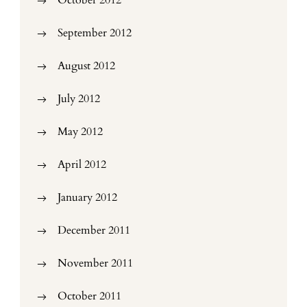
October 2012
September 2012
August 2012
July 2012
May 2012
April 2012
January 2012
December 2011
November 2011
October 2011