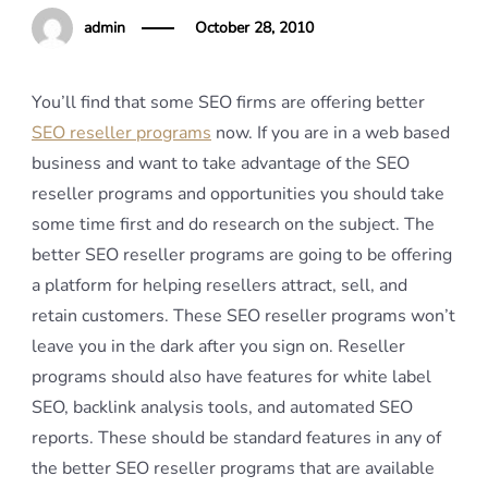
admin
October 28, 2010
You’ll find that some SEO firms are offering better
SEO reseller programs
now. If you are in a web based
business and want to take advantage of the SEO
reseller programs and opportunities you should take
some time first and do research on the subject. The
better SEO reseller programs are going to be offering
a platform for helping resellers attract, sell, and
retain customers. These SEO reseller programs won’t
leave you in the dark after you sign on. Reseller
programs should also have features for white label
SEO, backlink analysis tools, and automated SEO
reports. These should be standard features in any of
the better SEO reseller programs that are available