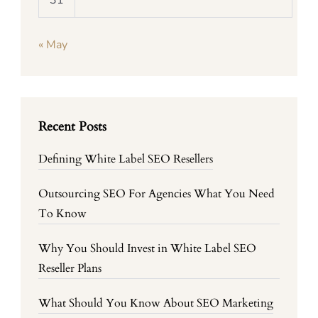
31
« May
Recent Posts
Defining White Label SEO Resellers
Outsourcing SEO For Agencies What You Need
To Know
Why You Should Invest in White Label SEO
Reseller Plans
What Should You Know About SEO Marketing