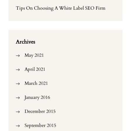
Tips On Choosing A White Label SEO Firm
Archives
May 2021
April 2021
March 2021
January 2016
December 2015
September 2015