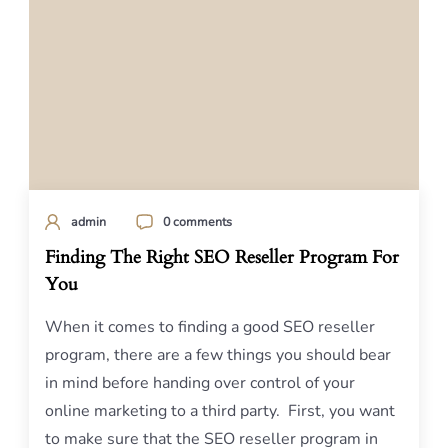
admin
0 comments
Finding The Right SEO Reseller Program For
You
When it comes to finding a good SEO reseller
program, there are a few things you should bear
in mind before handing over control of your
online marketing to a third party. First, you want
to make sure that the SEO reseller program in