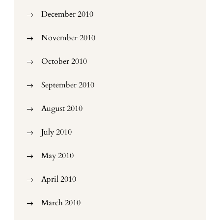
December 2010
November 2010
October 2010
September 2010
August 2010
July 2010
May 2010
April 2010
March 2010