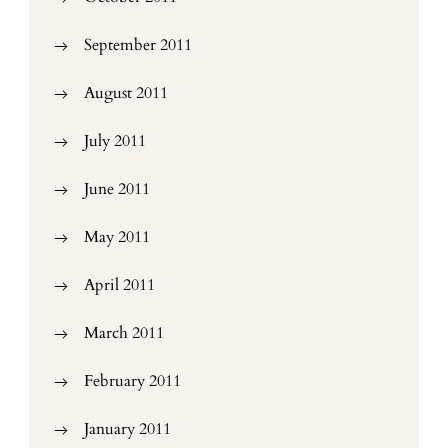
September 2011
August 2011
July 2011
June 2011
May 2011
April 2011
March 2011
February 2011
January 2011