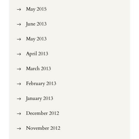
May 2015
June 2013
May 2013
April 2013
March 2013
February 2013
January 2013
December 2012
November 2012