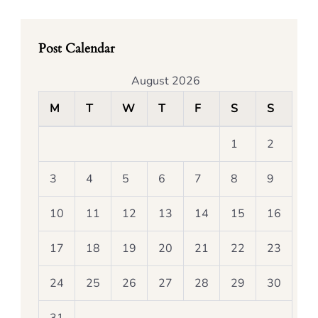
Post Calendar
August 2026
M
T
W
T
F
S
S
1
2
3
4
5
6
7
8
9
10
11
12
13
14
15
16
17
18
19
20
21
22
23
24
25
26
27
28
29
30