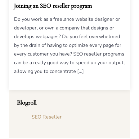
Joining an SEO reseller program
Do you work as a freelance website designer or
developer, or own a company that designs or
develops webpages? Do you feel overwhelmed
by the drain of having to optimize every page for
every customer you have? SEO reseller programs
can be a really good way to speed up your output,
allowing you to concentrate […]
Blogroll
SEO Reseller