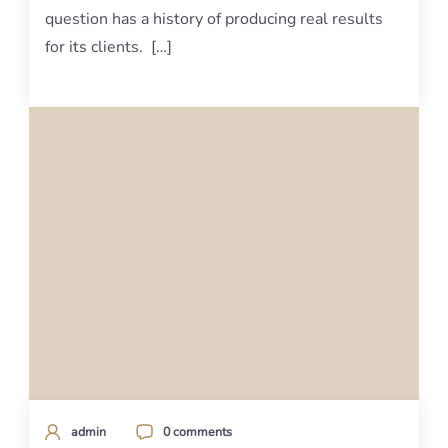
question has a history of producing real results
for its clients. […]
admin
0 comments