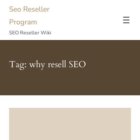
Seo Reseller
Program
SEO Reseller Wiki
Tag:
why resell SEO