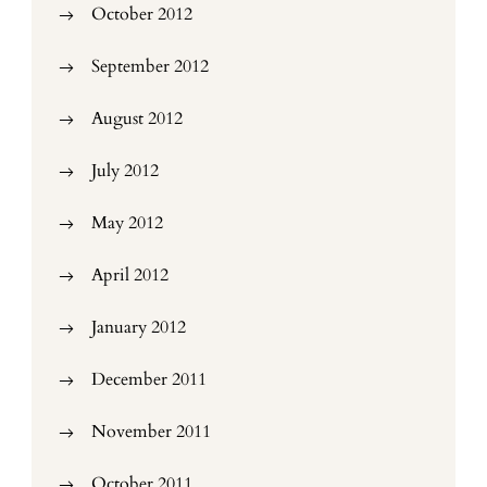
October 2012
September 2012
August 2012
July 2012
May 2012
April 2012
January 2012
December 2011
November 2011
October 2011