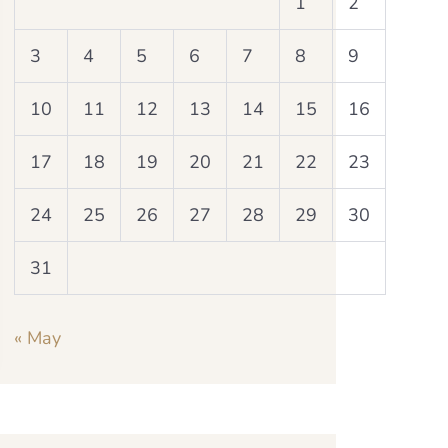
1
2
3
4
5
6
7
8
9
10
11
12
13
14
15
16
17
18
19
20
21
22
23
24
25
26
27
28
29
30
31
« May