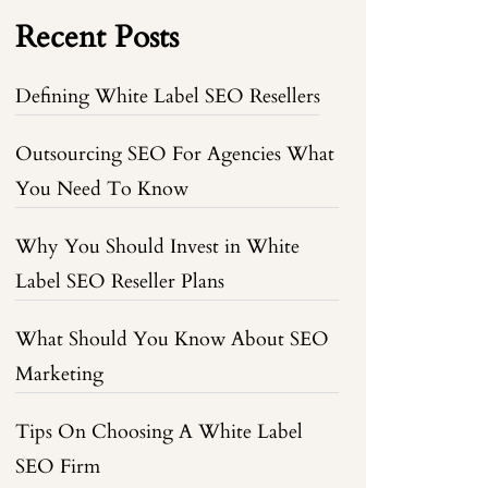
Recent Posts
Defining White Label SEO Resellers
Outsourcing SEO For Agencies What
You Need To Know
Why You Should Invest in White
Label SEO Reseller Plans
What Should You Know About SEO
Marketing
Tips On Choosing A White Label
SEO Firm