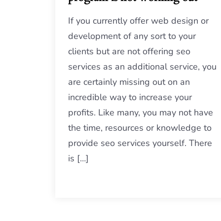
If you currently offer web design or
development of any sort to your
clients but are not offering seo
services as an additional service, you
are certainly missing out on an
incredible way to increase your
profits. Like many, you may not have
the time, resources or knowledge to
provide seo services yourself. There
is […]