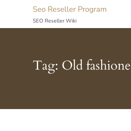
Seo Reseller Program
SEO Reseller Wiki
Tag:
Old fashion