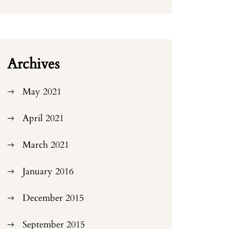
Archives
May 2021
April 2021
March 2021
January 2016
December 2015
September 2015