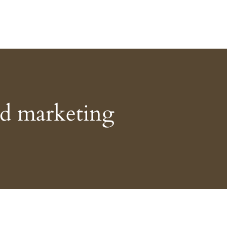
ed marketing