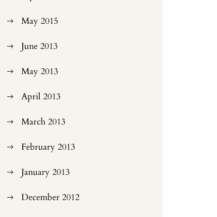
May 2015
June 2013
May 2013
April 2013
March 2013
February 2013
January 2013
December 2012