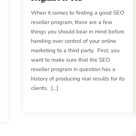
When it comes to finding a good SEO
reseller program, there are a few
things you should bear in mind before
handing over control of your online
marketing to a third party. First, you
want to make sure that the SEO
reseller program in question has a
history of producing real results for its
clients. […]