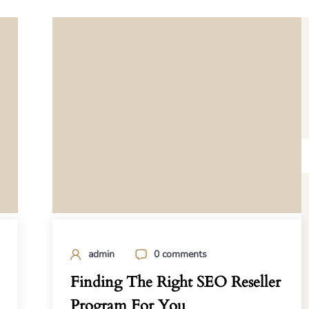
admin
0 comments
Finding The Right SEO Reseller
Program For You