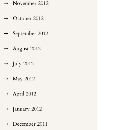
November 2012
October 2012
September 2012
August 2012
July 2012
May 2012
April 2012
January 2012
December 2011