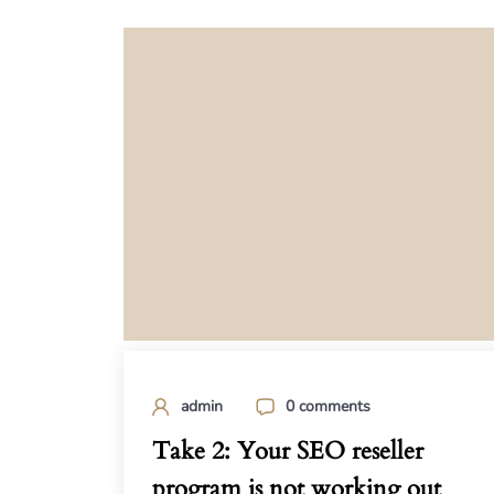
admin
0 comments
Take 2: Your SEO reseller
program is not working out