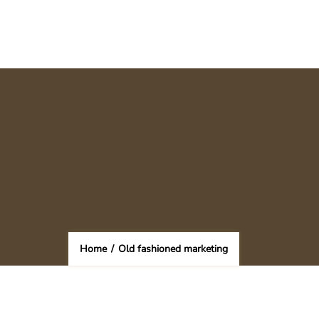
Home
/
Old fashioned marketing