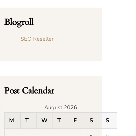
Blogroll
SEO Reseller
Post Calendar
August 2026
M
T
W
T
F
S
S