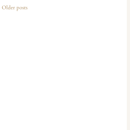
Older posts