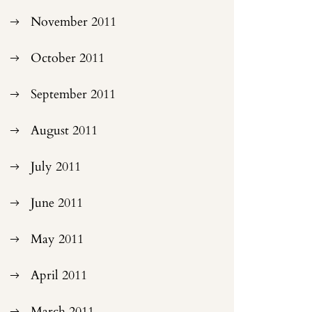
November 2011
October 2011
September 2011
August 2011
July 2011
June 2011
May 2011
April 2011
March 2011