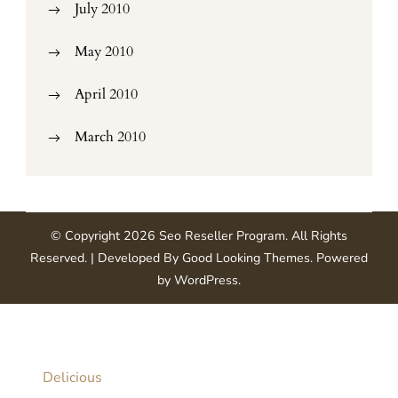
July 2010
May 2010
April 2010
March 2010
© Copyright 2026
Seo Reseller Program
. All Rights
Reserved.
| Developed By
Good Looking Themes
.
Powered
by
WordPress
.
Delicious