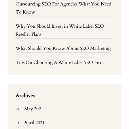
Outsourcing SEO For Agencies What You Need
To Know
Why You Should Invest in White Label SEO
Reseller Plans
What Should You Know About SEO Marketing
Tips On Choosing A White Label SEO Firm
Archives
May 2021
April 2021