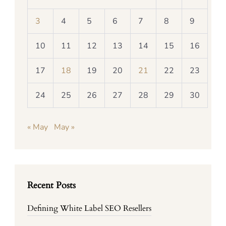
3
4
5
6
7
8
9
10
11
12
13
14
15
16
17
18
19
20
21
22
23
24
25
26
27
28
29
30
« May
May »
Recent Posts
Defining White Label SEO Resellers