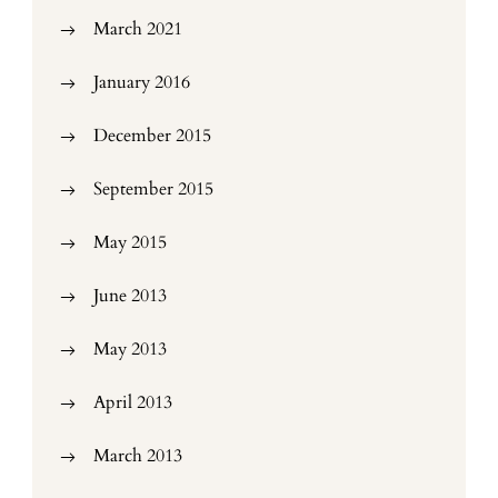
March 2021
January 2016
December 2015
September 2015
May 2015
June 2013
May 2013
April 2013
March 2013