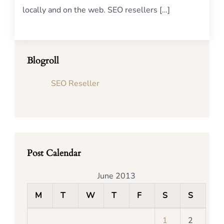
locally and on the web. SEO resellers […]
Blogroll
SEO Reseller
Post Calendar
June 2013
M
T
W
T
F
S
S
1
2