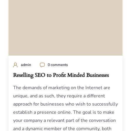
admin
0 comments
Reselling SEO to Profit Minded Businesses
The demands of marketing on the Internet are
unique, and as such, they require a different
approach for businesses who wish to successfully
establish a presence online. The goal is to make
your company a relevant part of the conversation
and a dynamic member of the community, both