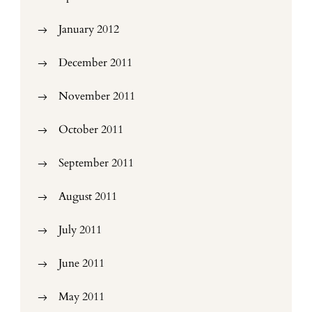
January 2012
December 2011
November 2011
October 2011
September 2011
August 2011
July 2011
June 2011
May 2011