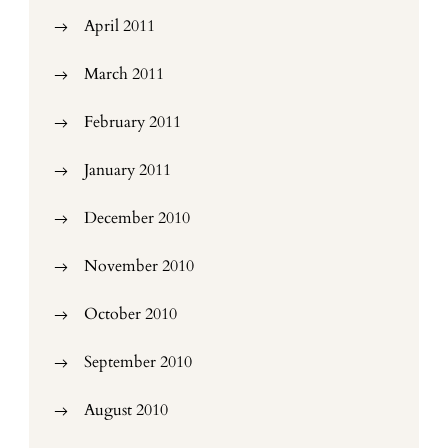
April 2011
March 2011
February 2011
January 2011
December 2010
November 2010
October 2010
September 2010
August 2010