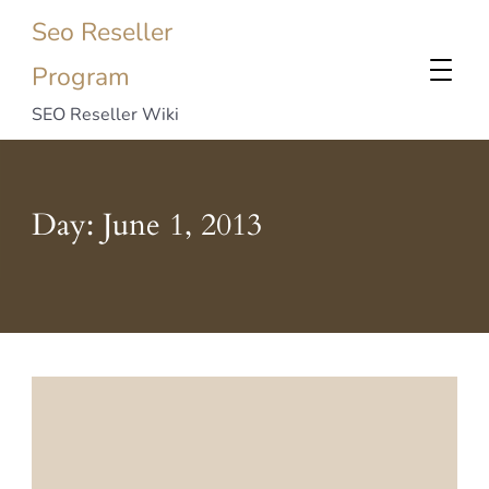
Seo Reseller
Program
SEO Reseller Wiki
Day:
June 1, 2013