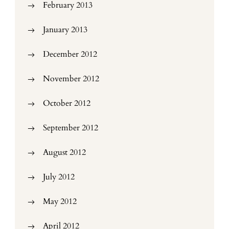
February 2013
January 2013
December 2012
November 2012
October 2012
September 2012
August 2012
July 2012
May 2012
April 2012