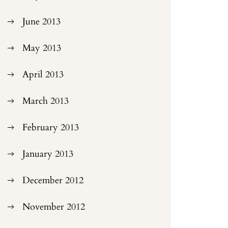
June 2013
May 2013
April 2013
March 2013
February 2013
January 2013
December 2012
November 2012