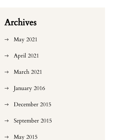
Archives
May 2021
April 2021
March 2021
January 2016
December 2015
September 2015
May 2015