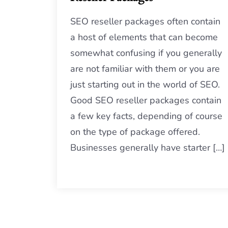
SEO reseller packages often contain
a host of elements that can become
somewhat confusing if you generally
are not familiar with them or you are
just starting out in the world of SEO.
Good SEO reseller packages contain
a few key facts, depending of course
on the type of package offered.
Businesses generally have starter […]