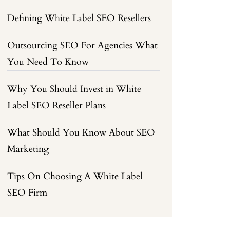
Defining White Label SEO Resellers
Outsourcing SEO For Agencies What
You Need To Know
Why You Should Invest in White
Label SEO Reseller Plans
What Should You Know About SEO
Marketing
Tips On Choosing A White Label
SEO Firm