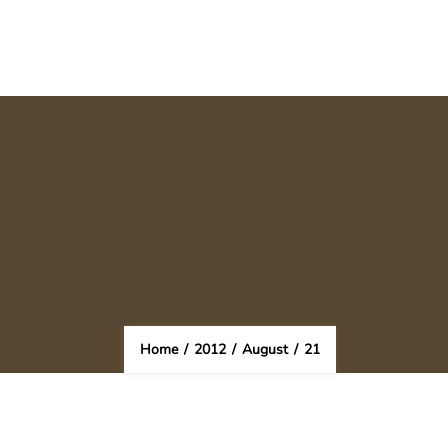
Home
/
2012
/
August
/
21