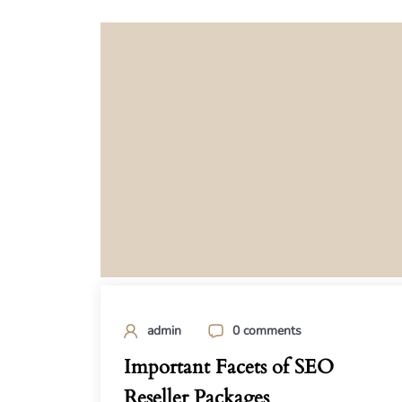
admin
0 comments
Important Facets of SEO
Reseller Packages