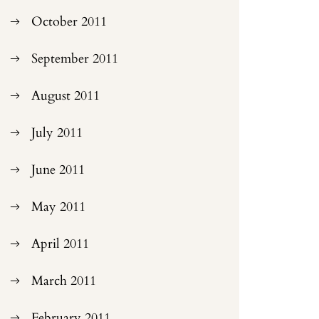
October 2011
September 2011
August 2011
July 2011
June 2011
May 2011
April 2011
March 2011
February 2011