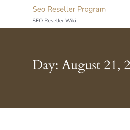
Seo Reseller Program
SEO Reseller Wiki
Day:
August 21, 