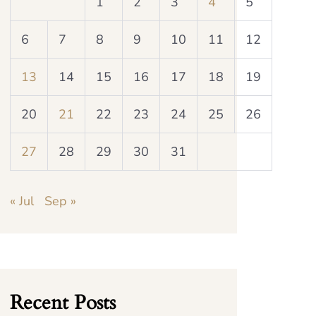
1
2
3
4
5
6
7
8
9
10
11
12
13
14
15
16
17
18
19
20
21
22
23
24
25
26
27
28
29
30
31
« Jul
Sep »
Recent Posts