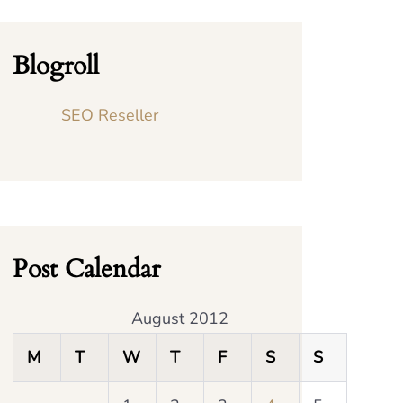
Blogroll
SEO Reseller
Post Calendar
August 2012
M
T
W
T
F
S
S