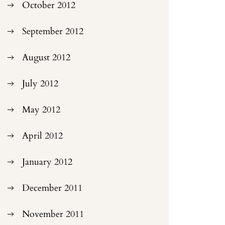
October 2012
September 2012
August 2012
July 2012
May 2012
April 2012
January 2012
December 2011
November 2011