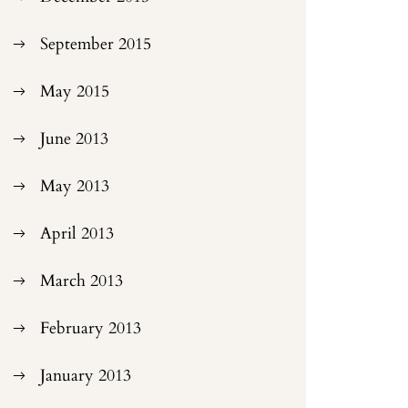
September 2015
May 2015
June 2013
May 2013
April 2013
March 2013
February 2013
January 2013