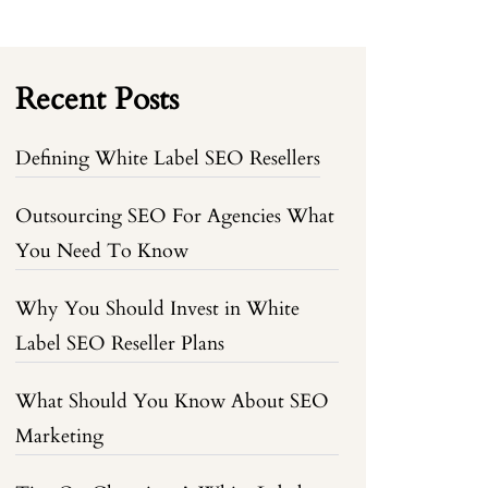
Recent Posts
Defining White Label SEO Resellers
Outsourcing SEO For Agencies What
You Need To Know
Why You Should Invest in White
Label SEO Reseller Plans
What Should You Know About SEO
Marketing