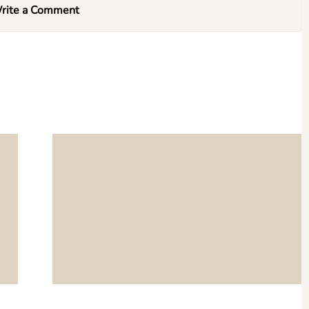
rite a Comment