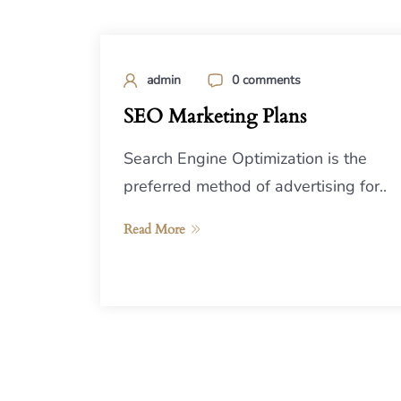
admin
0 comments
SEO Marketing Plans
Search Engine Optimization is the
preferred method of advertising for..
Read More