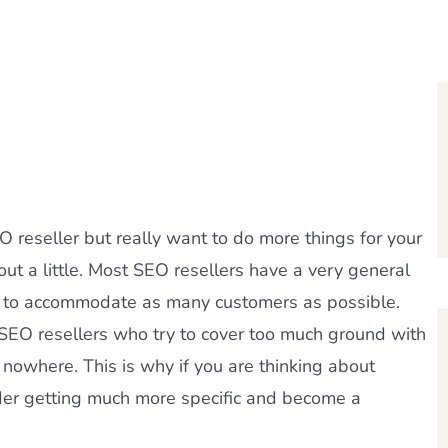
 reseller but really want to do more things for your
ut a little. Most SEO resellers have a very general
y to accommodate as many customers as possible.
 SEO resellers who try to cover too much ground with
 nowhere. This is why if you are thinking about
der getting much more specific and become a