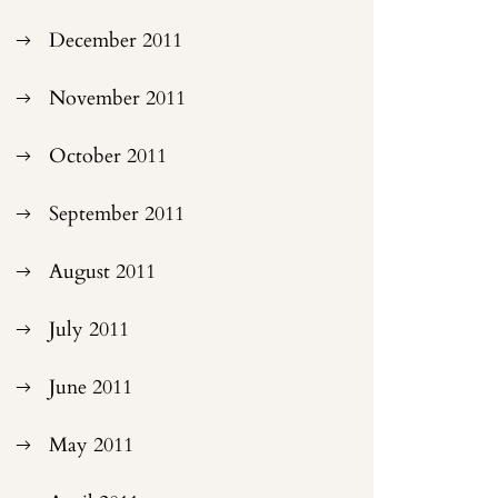
December 2011
November 2011
October 2011
September 2011
August 2011
July 2011
June 2011
May 2011