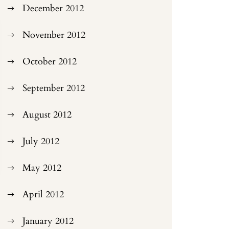
December 2012
November 2012
October 2012
September 2012
August 2012
July 2012
May 2012
April 2012
January 2012