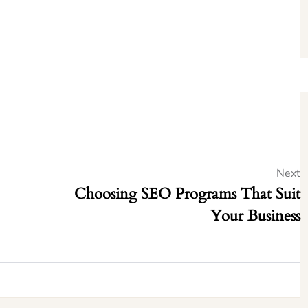
Next
Choosing SEO Programs That Suit
Your Business