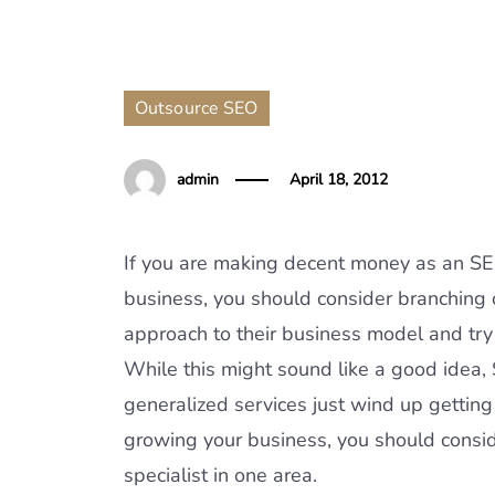
Outsource SEO
admin
April 18, 2012
If you are making decent money as an SEO
business, you should consider branching o
approach to their business model and tr
While this might sound like a good idea,
generalized services just wind up getting
growing your business, you should consi
specialist in one area.