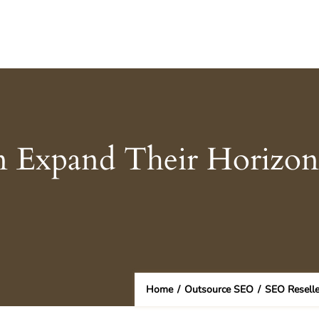
n Expand Their Horizon
Home
/
Outsource SEO
/
SEO Reselle