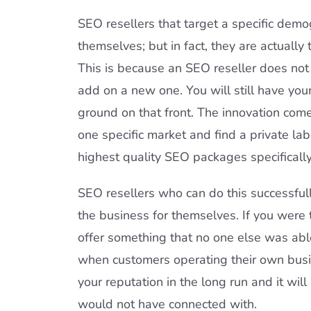
SEO resellers that target a specific demog
themselves; but in fact, they are actually
This is because an SEO reseller does not 
add on a new one. You will still have yo
ground on that front. The innovation comes
one specific market and find a private l
highest quality SEO packages specifically
SEO resellers who can do this successfull
the business for themselves. If you were 
offer something that no one else was abl
when customers operating their own busi
your reputation in the long run and it wi
would not have connected with.