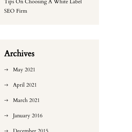
Tips On Choosing A White Label
SEO Firm
Archives
May 2021
April 2021
March 2021
January 2016
December 2015