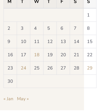
M
T
W
T
F
S
S
1
2
3
4
5
6
7
8
9
10
11
12
13
14
15
16
17
18
19
20
21
22
23
24
25
26
27
28
29
30
« Jan
May »