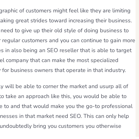
raphic of customers might feel like they are limiting
 taking great strides toward increasing their business.
need to give up their old style of doing business to
ur regular customers and you can continue to gain more
 in also being an SEO reseller that is able to target
abel company that can make the most specialized
 for business owners that operate in that industry.
y will be able to corner the market and usurp all of
to take an approach like this, you would be able to
e to and that would make you the go-to professional
nesses in that market need SEO. This can only help
ll undoubtedly bring you customers you otherwise