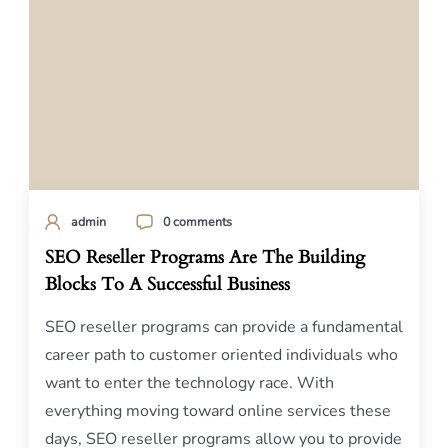
admin
0 comments
SEO Reseller Programs Are The Building
Blocks To A Successful Business
SEO reseller programs can provide a fundamental
career path to customer oriented individuals who
want to enter the technology race. With
everything moving toward online services these
days, SEO reseller programs allow you to provide