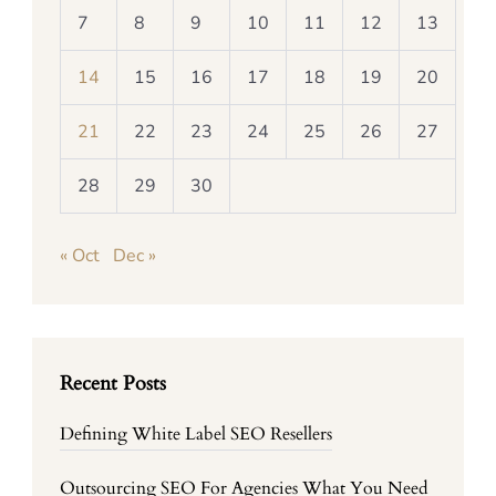
7
8
9
10
11
12
13
14
15
16
17
18
19
20
21
22
23
24
25
26
27
28
29
30
« Oct
Dec »
Recent Posts
Defining White Label SEO Resellers
Outsourcing SEO For Agencies What You Need