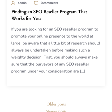
admin
0 comments
Finding an SEO Reseller Program That
Works for You
If you are looking for an SEO reseller program to
promote your online presence to the world at
large, be aware that a little bit of research should
always be undertaken before making such a
weighty decision. First, you should always make
sure that the purveyors of any SEO reseller
program under your consideration are […]
Posts
Older posts
navigation
Newer posts