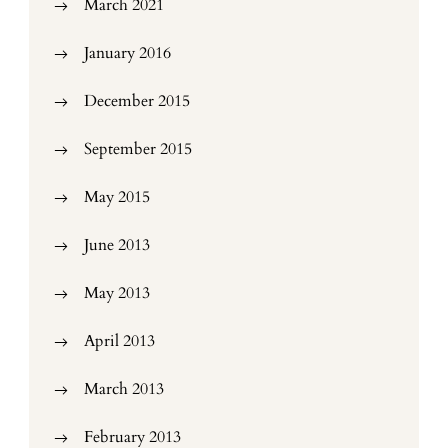
March 2021
January 2016
December 2015
September 2015
May 2015
June 2013
May 2013
April 2013
March 2013
February 2013