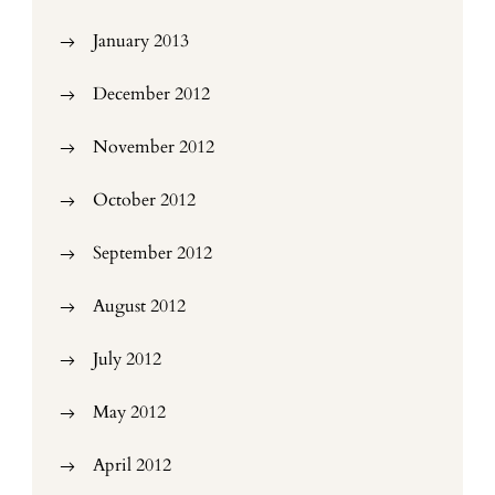
January 2013
December 2012
November 2012
October 2012
September 2012
August 2012
July 2012
May 2012
April 2012