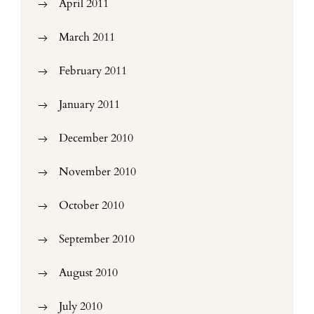
April 2011
March 2011
February 2011
January 2011
December 2010
November 2010
October 2010
September 2010
August 2010
July 2010