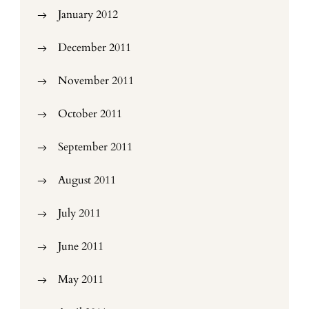
January 2012
December 2011
November 2011
October 2011
September 2011
August 2011
July 2011
June 2011
May 2011