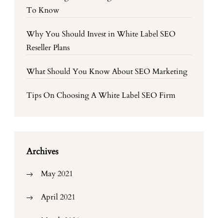
To Know
Why You Should Invest in White Label SEO
Reseller Plans
What Should You Know About SEO Marketing
Tips On Choosing A White Label SEO Firm
Archives
May 2021
April 2021