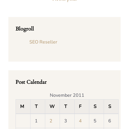
Blogroll
SEO Reseller
Post Calendar
November 2011
M
T
W
T
F
S
S
1
2
3
4
5
6