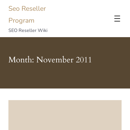
Seo Reseller
Program
SEO Reseller Wiki
Month:
November 2011