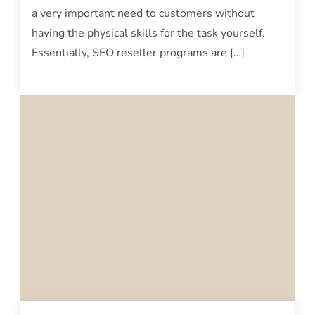
a very important need to customers without
having the physical skills for the task yourself.
Essentially, SEO reseller programs are […]