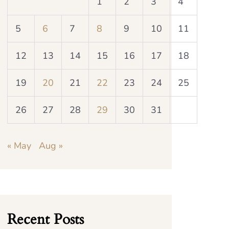
1
2
3
4
5
6
7
8
9
10
11
12
13
14
15
16
17
18
19
20
21
22
23
24
25
26
27
28
29
30
31
« May
Aug »
Recent Posts