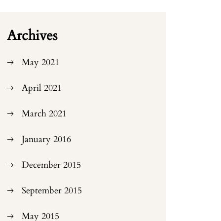
Archives
May 2021
April 2021
March 2021
January 2016
December 2015
September 2015
May 2015