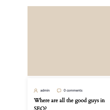
admin
0 comments
Where are all the good guys in
SEO?