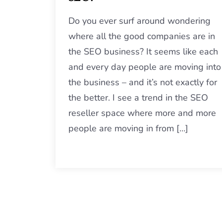
Do you ever surf around wondering
where all the good companies are in
the SEO business? It seems like each
and every day people are moving into
the business – and it’s not exactly for
the better. I see a trend in the SEO
reseller space where more and more
people are moving in from […]