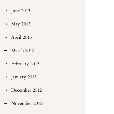
June 2013
May 2013
April 2013
March 2013
February 2013
January 2013
December 2012
November 2012