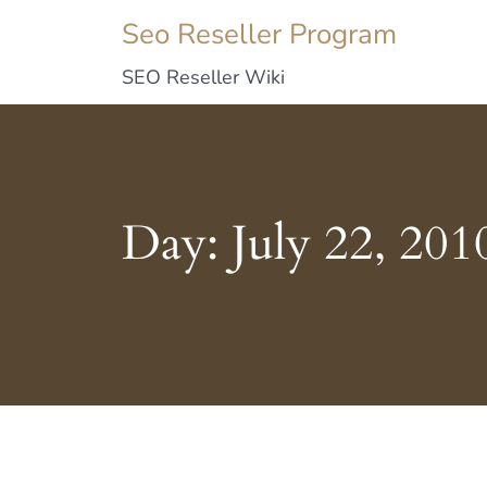
Seo Reseller Program
SEO Reseller Wiki
Day:
July 22, 201