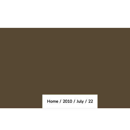
Home
/
2010
/
July
/
22