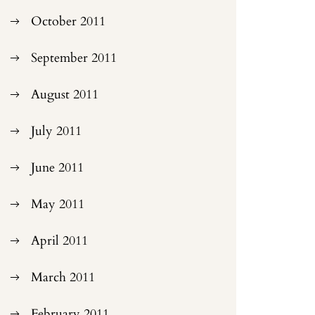
October 2011
September 2011
August 2011
July 2011
June 2011
May 2011
April 2011
March 2011
February 2011