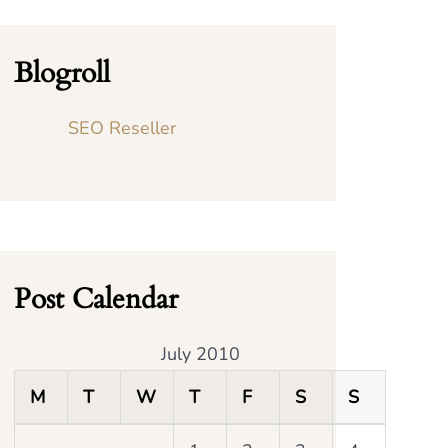
Blogroll
SEO Reseller
Post Calendar
July 2010
M
T
W
T
F
S
S