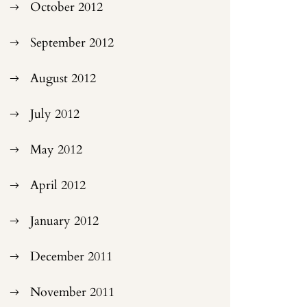
October 2012
September 2012
August 2012
July 2012
May 2012
April 2012
January 2012
December 2011
November 2011