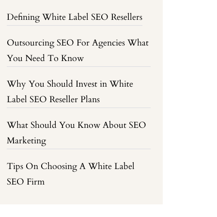
Defining White Label SEO Resellers
Outsourcing SEO For Agencies What
You Need To Know
Why You Should Invest in White
Label SEO Reseller Plans
What Should You Know About SEO
Marketing
Tips On Choosing A White Label
SEO Firm