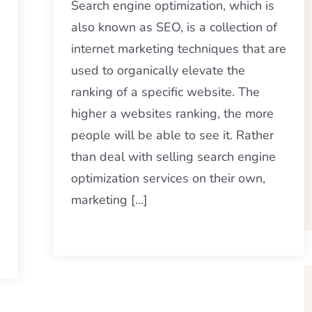
Search engine optimization, which is
also known as SEO, is a collection of
internet marketing techniques that are
used to organically elevate the
ranking of a specific website. The
higher a websites ranking, the more
people will be able to see it. Rather
than deal with selling search engine
optimization services on their own,
marketing […]