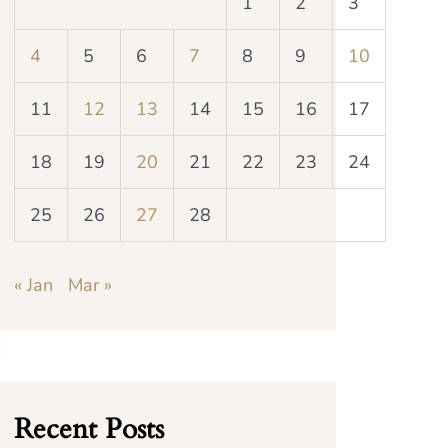
1
2
3
4
5
6
7
8
9
10
11
12
13
14
15
16
17
18
19
20
21
22
23
24
25
26
27
28
« Jan
Mar »
Recent Posts