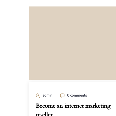
admin
0 comments
Become an internet marketing
reseller