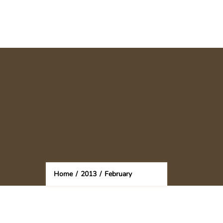
Home
/
2013
/
February
(Page 2)