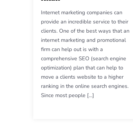
Internet marketing companies can
provide an incredible service to their
clients. One of the best ways that an
internet marketing and promotional
firm can help out is with a
comprehensive SEO (search engine
optimization) plan that can help to
move a clients website to a higher
ranking in the online search engines.
Since most people […]