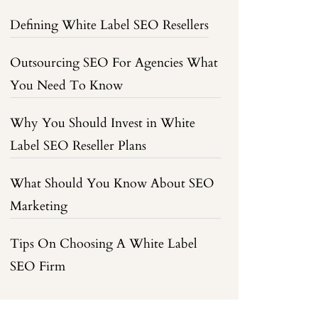
Defining White Label SEO Resellers
Outsourcing SEO For Agencies What
You Need To Know
Why You Should Invest in White
Label SEO Reseller Plans
What Should You Know About SEO
Marketing
Tips On Choosing A White Label
SEO Firm