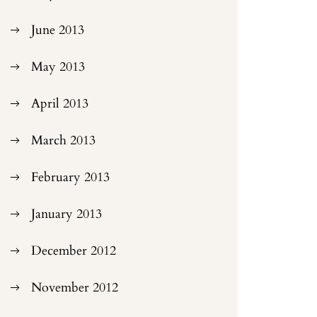
June 2013
May 2013
April 2013
March 2013
February 2013
January 2013
December 2012
November 2012