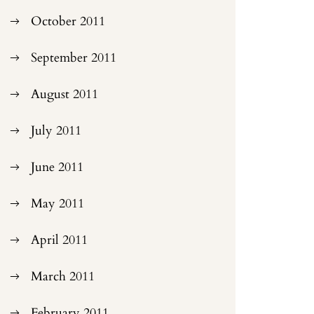
October 2011
September 2011
August 2011
July 2011
June 2011
May 2011
April 2011
March 2011
February 2011