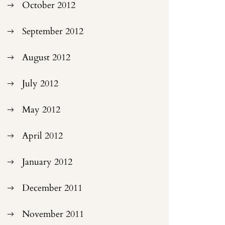
October 2012
September 2012
August 2012
July 2012
May 2012
April 2012
January 2012
December 2011
November 2011