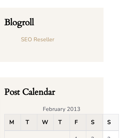
Blogroll
SEO Reseller
Post Calendar
February 2013
M
T
W
T
F
S
S