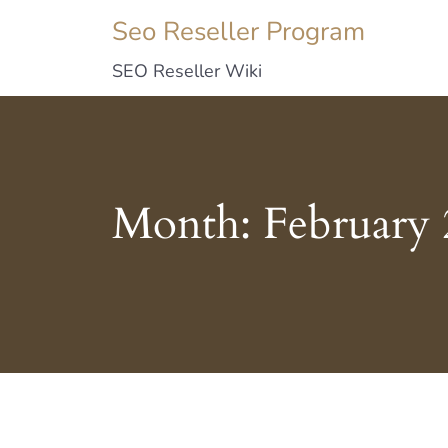
Seo Reseller Program
SEO Reseller Wiki
Month:
February