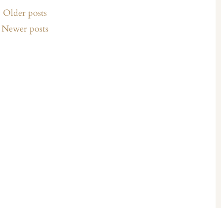
Older posts
Newer posts