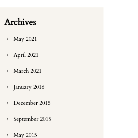
Archives
May 2021
April 2021
March 2021
January 2016
December 2015
September 2015
May 2015