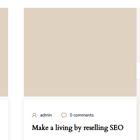
admin
0 comments
Make a living by reselling SEO